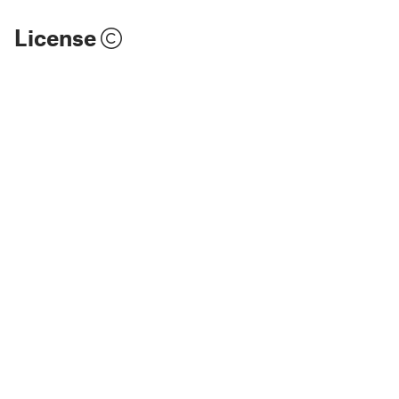
License