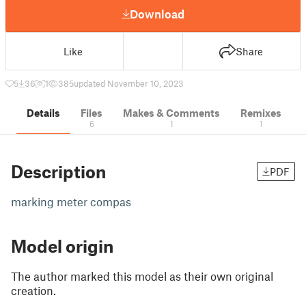
Download
Like
Share
5
36
1
385
updated November 10, 2023
Details
Files
Makes & Comments
Remixes
6
1
1
Description
PDF
marking meter compas
Model origin
The author marked this model as their own original
creation.