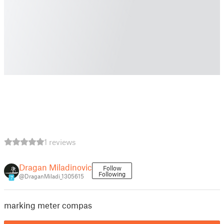
1 reviews
Dragan Miladinovic
Follow
Following
@DraganMiladi_1305615
7
marking meter compas