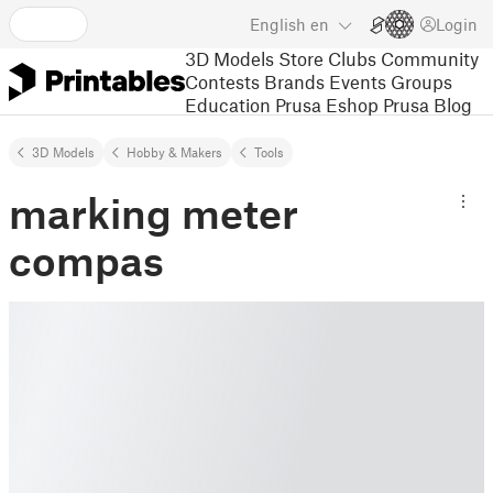
English
en
Login
3D Models
Store
Clubs
Community
Contests
Brands
Events
Groups
Education
Prusa Eshop
Prusa Blog
3D Models
Hobby & Makers
Tools
marking meter
compas