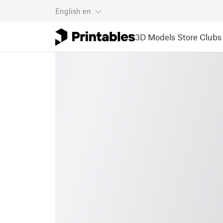
English
en
3D Models
Store
Clubs