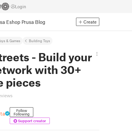
Login
usa Eshop
Prusa Blog
Create
Toys & Games
Building Toys
treets - Build your
etwork with 30+
e pieces
eviews
Follow
nta
Following
Support creator