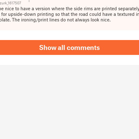
urk_1617507
be nice to have a version where the side rims are printed separately
w for upside-down printing so that the road could have a textured i
plate. The ironing/print lines do not always look nice.
Show all comments