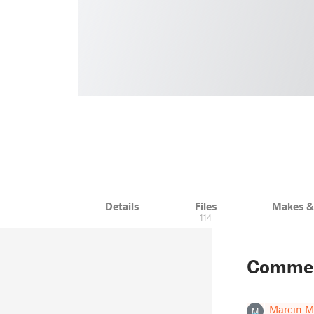
Details
Files
Makes 
114
Comme
Marcin M
M