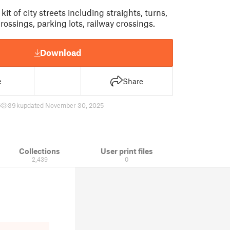
kit of city streets including straights, turns,
ossings, parking lots, railway crossings.
Download
e
Share
5
39 k
updated November 30, 2025
Collections
User print files
2,439
0