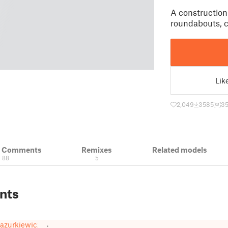
A construction 
roundabouts, cr
Lik
2,049
3585
3
& Comments
Remixes
Related models
88
5
nts
azurkiewicz