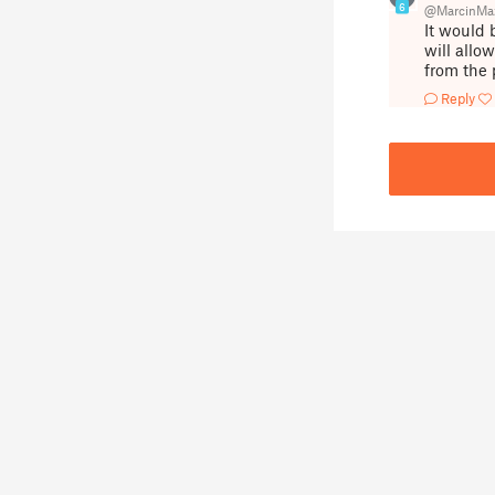
6
@MarcinMaz
It would 
will allo
from the 
Reply