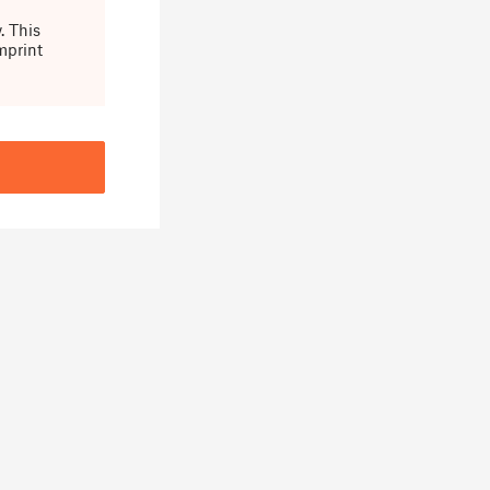
. This
mprint