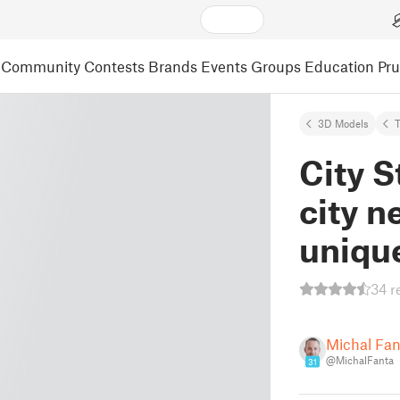
Community
Contests
Brands
Events
Groups
Education
Pr
3D Models
City S
city n
uniqu
34 r
Michal Fa
@MichalFanta
31