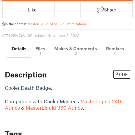
Like
Share
In the contest
MasterLiquid ATMOS customizations
7
28
0
160
updated November 8, 2023
Details
Files
Makes & Comments
Remixes
1
0
0
Description
PDF
Cooler Death Badge.
Compatible with Cooler Master's
MasterLiquid 240
Atmos
&
MasterLiquid 360 Atmos
.
Tags