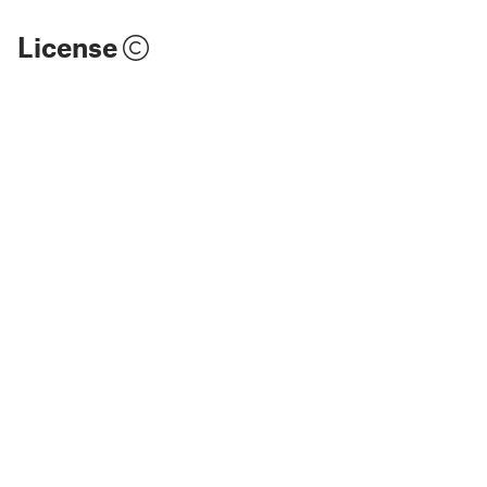
License