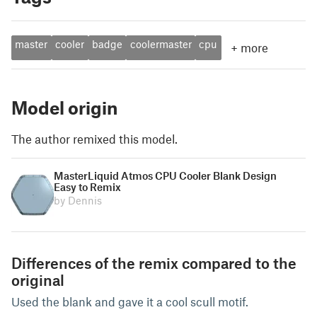
master
cooler
badge
coolermaster
cpu
+
more
Model origin
The author remixed this model.
MasterLiquid Atmos CPU Cooler Blank Design
Easy to Remix
by Dennis
Differences of the remix compared to the
original
Used the blank and gave it a cool scull motif.