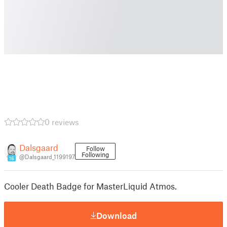
0 reviews
Dalsgaard
Follow
Following
@Dalsgaard_1199197
16
Cooler Death Badge for MasterLiquid Atmos.
Download