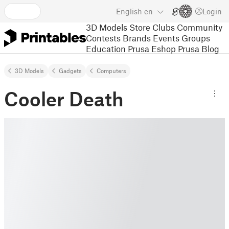
English
en
Login
3D Models
Store
Clubs
Community
Contests
Brands
Events
Groups
Education
Prusa Eshop
Prusa Blog
3D Models
Gadgets
Computers
Cooler Death