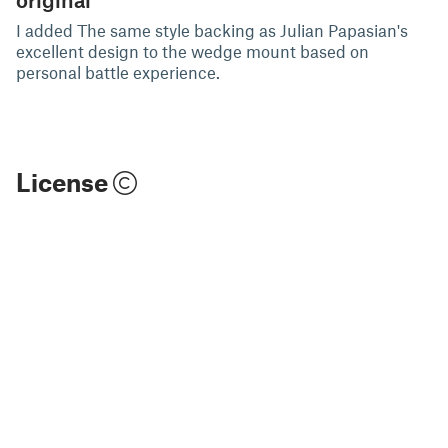
I added The same style backing as Julian Papasian's
excellent design to the wedge mount based on
personal battle experience.
License