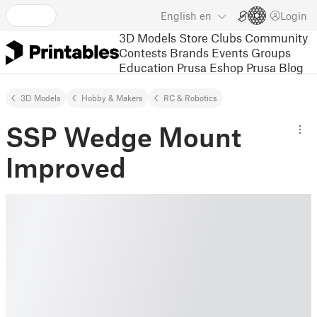
English
en
Login
3D Models
Store
Clubs
Community
Contests
Brands
Events
Groups
Education
Prusa Eshop
Prusa Blog
3D Models
Hobby & Makers
RC & Robotics
SSP Wedge Mount
Improved