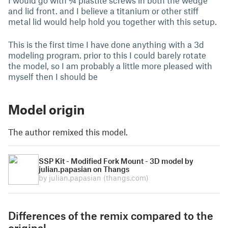
I would go with ¾ plastite screws in both the wedge
and lid front. and I believe a titanium or other stiff
metal lid would help hold you together with this setup.
This is the first time I have done anything with a 3d
modeling program. prior to this I could barely rotate
the model, so I am probably a little more pleased with
myself then I should be
Model origin
The author remixed this model.
SSP Kit - Modified Fork Mount - 3D model by
julian.papasian on Thangs
by julian.papasian
(thangs.com)
Differences of the remix compared to the
original