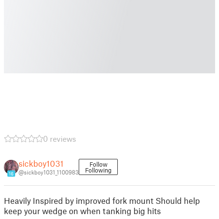
0 reviews
sickboy1031
Follow
Following
@sickboy1031_1100983
16
Heavily Inspired by improved fork mount Should help
keep your wedge on when tanking big hits