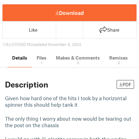
Download
Like
Share
9
31
0
182
updated November 8, 2023
Details
Files
Makes & Comments
Remixes
1
0
0
Description
PDF
Given how hard one of the hits I took by a horizontal
spinner this should help tank it
The only thing I worry about now would be tearing out
the post on the chassis