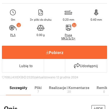
0m
3× pliki do druku
0.20 mm
0.40 mm
PLA
0.00 g
Prusa
MK3/S/S+
Pobierz
Lubię to
Udostępnij
108
430
6
2320
zaktualizowano 12 grudnia 2024
Szczegóły
Pliki
Realizacje i Komentarze
Remik
7
20
0
Opis
PDF