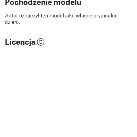
Pochodzenie modelu
Autor oznaczył ten model jako własne oryginalne
dzieło.
Licencja