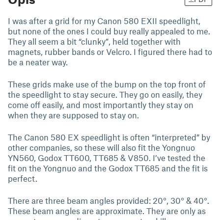
I was after a grid for my Canon 580 EXII speedlight,
but none of the ones I could buy really appealed to me.
They all seem a bit “clunky”, held together with
magnets, rubber bands or Velcro. I figured there had to
be a neater way.
These grids make use of the bump on the top front of
the speedlight to stay secure. They go on easily, they
come off easily, and most importantly they stay on
when they are supposed to stay on.
The Canon 580 EX speedlight is often “interpreted” by
other companies, so these will also fit the Yongnuo
YN560, Godox TT600, TT685 & V850. I’ve tested the
fit on the Yongnuo and the Godox TT685 and the fit is
perfect.
There are three beam angles provided: 20°, 30° & 40°.
These beam angles are approximate. They are only as