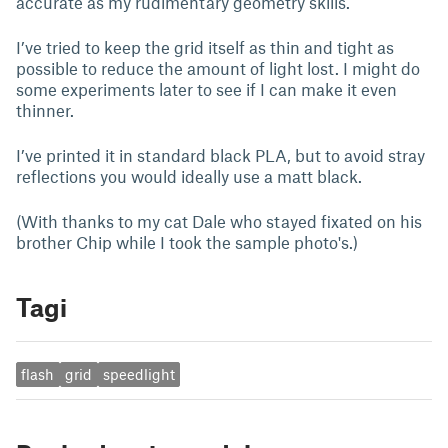
accurate as my rudimentary geometry skills.
I’ve tried to keep the grid itself as thin and tight as
possible to reduce the amount of light lost. I might do
some experiments later to see if I can make it even
thinner.
I’ve printed it in standard black PLA, but to avoid stray
reflections you would ideally use a matt black.
(With thanks to my cat Dale who stayed fixated on his
brother Chip while I took the sample photo's.)
Tagi
flash
grid
speedlight