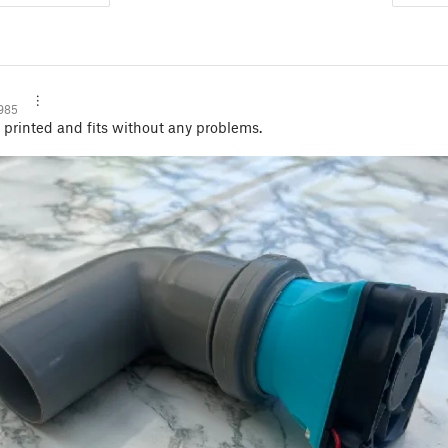
985
printed and fits without any problems.