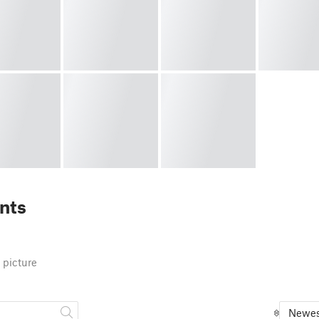
nts
 picture
Newes