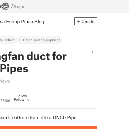
Login
usa Eshop
Prusa Blog
Create
Household
Other House Equipment
gfan duct for
Pipes
views
Follow
Following
187489
 insert a 60mm Fan into a DN50 Pipe.