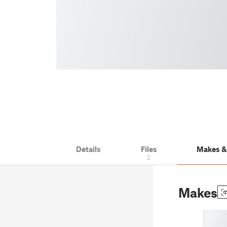
Details
Files
Makes 
2
Makes