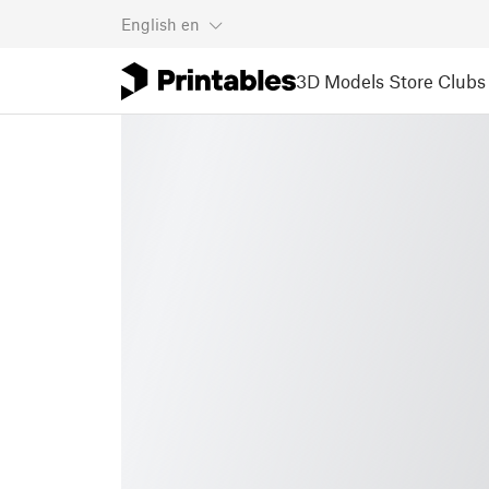
English
en
3D Models
Store
Clubs