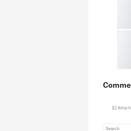
Comme
Attach