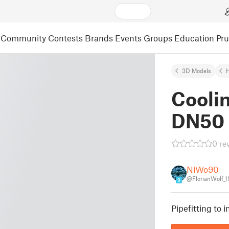
Community
Contests
Brands
Events
Groups
Education
Pr
3D Models
Coolin
DN50 
0 re
NiWo90
@FlorianWolf_1
9
Pipefitting to