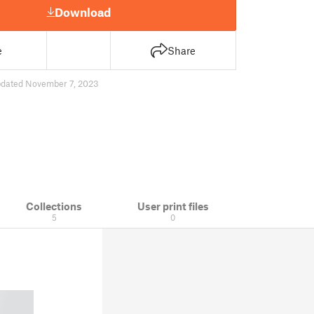
Download
e
Share
dated November 7, 2023
Collections
User print files
5
0