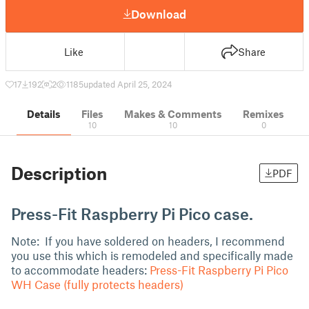
Download
Like
Share
17
192
2
1185
updated April 25, 2024
Details
Files
Makes & Comments
Remixes
10
10
0
Description
PDF
Press-Fit Raspberry Pi Pico case.
Note: If you have soldered on headers, I recommend
you use this which is remodeled and specifically made
to accommodate headers:
Press-Fit Raspberry Pi Pico
WH Case (fully protects headers)