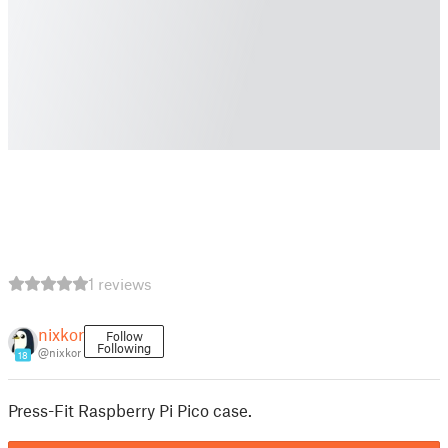
1 reviews
nixkor
Follow
Following
@nixkor
18
Press-Fit Raspberry Pi Pico case.