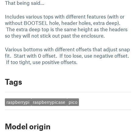
That being said…
Includes various tops with different features (with or
without BOOTSEL hole, header holes, extra deep).
The extra deep top is the same height as the headers
so they will not stick out past the enclosure.
Various bottoms with different offsets that adjust snap
fit. Start with 0 offset. If too lose, use negative offset.
If too tight, use positive offsets.
Tags
raspberrypi
raspberrypicase
pico
Model origin