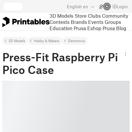
English
en
Login
3D Models
Store
Clubs
Community
Contests
Brands
Events
Groups
Education
Prusa Eshop
Prusa Blog
3D Models
Hobby & Makers
Electronics
Press-Fit Raspberry Pi
Pico Case