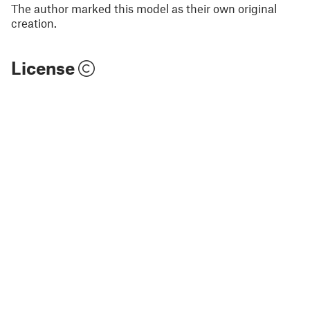
The author marked this model as their own original
creation.
License