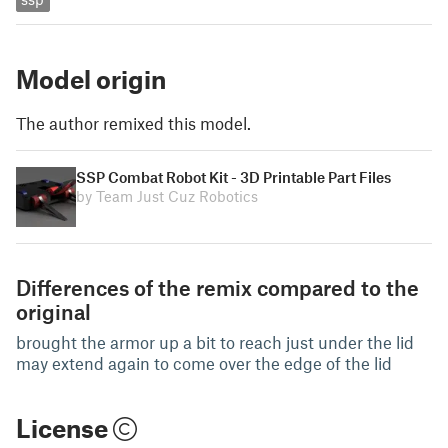
Model origin
The author remixed this model.
SSP Combat Robot Kit - 3D Printable Part Files
by Team Just Cuz Robotics
Differences of the remix compared to the
original
brought the armor up a bit to reach just under the lid
may extend again to come over the edge of the lid
License