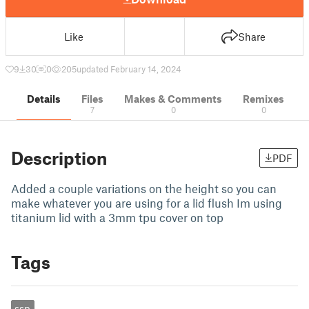
Like
Share
9
30
0
205
updated February 14, 2024
Details
Files
Makes & Comments
Remixes
7
0
0
Description
PDF
Added a couple variations on the height so you can
make whatever you are using for a lid flush Im using
titanium lid with a 3mm tpu cover on top
Tags
ssp