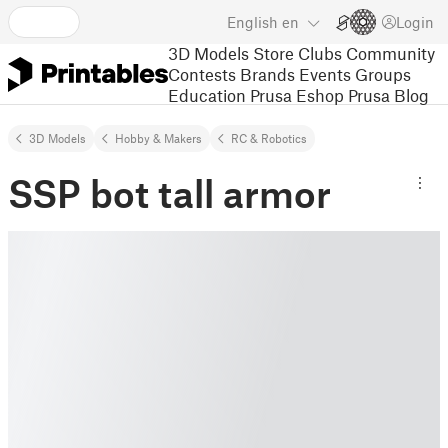
English
en
Login
3D Models
Store
Clubs
Community
Contests
Brands
Events
Groups
Education
Prusa Eshop
Prusa Blog
3D Models
Hobby & Makers
RC & Robotics
SSP bot tall armor