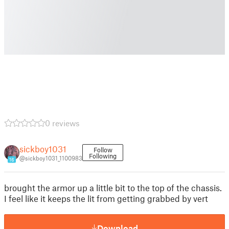
0 reviews
sickboy1031
Follow
Following
@sickboy1031_1100983
16
brought the armor up a little bit to the top of the chassis.
I feel like it keeps the lit from getting grabbed by vert
Download