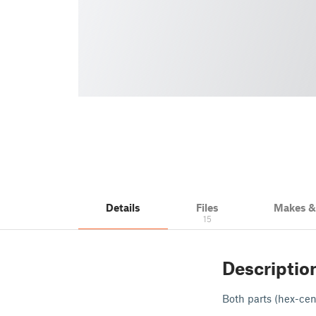
Details
Files
Makes 
15
Descriptio
Both parts (hex-cen