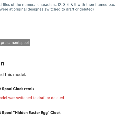
 files of the numeral characters, 12, 3, 6 & 9 with their framed b
were at original designes(switched to draft or deleted)
prusamentspool
in
ed this model.
 Spool Clock remix
odel was switched to draft or deleted
 Spool "Hidden Easter Egg" Clock