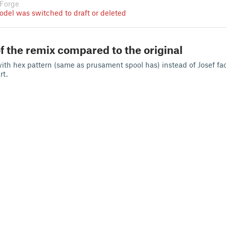
 Forge
odel was switched to draft or deleted
f the remix compared to the original
with hex pattern (same as prusament spool has) instead of Josef fa
rt.