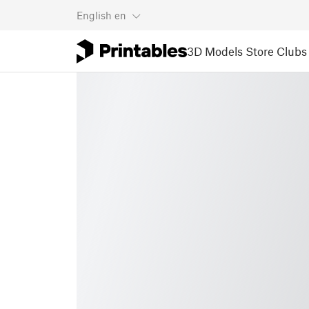
English
en
3D Models
Store
Clubs