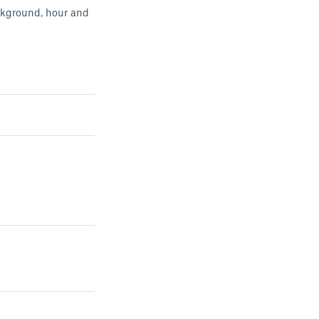
ackground, hour and