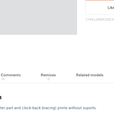
Lik
149
295
12
1
& Comments
Remixes
Related models
18
0
n
ter-part and clock-back-bracing) prints without suports.