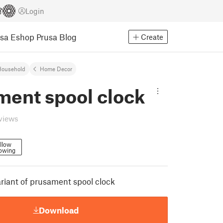
Login
usa Eshop
Prusa Blog
Create
Household
Home Decor
ment spool clock
eviews
llow
lowing
ariant of prusament spool clock
Download