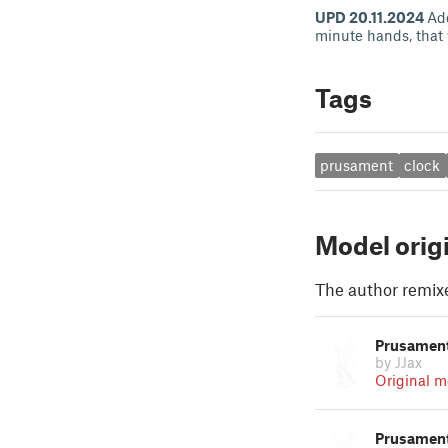
UPD 20.11.2024
Add
minute hands, that 
Tags
prusament
clock
Model orig
The author remix
Prusament
by JJax
Original m
Prusament