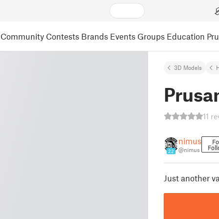
Community
Contests
Brands
Events
Groups
Education
Pr
3D Models
Prusa
11 r
nimus
Fo
Fol
@nimus
22
Just another v