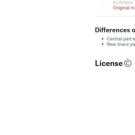
by Kristen
Original m
Differences o
Central part 
Rear brace pa
License