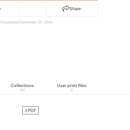
e
Share
842
updated November 20, 2024
Collections
User print files
167
0
PDF