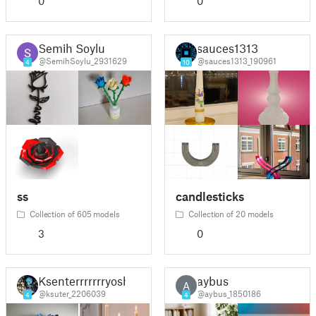
0
0
Semih Soylu
sauces1313
@SemihSoylu_2931629
@sauces1313_190961
4
10
ss
candlesticks
Collection of 605 models
Collection of 20 models
3
0
Ksenterrrrrrryosh
aybus
A
@ksuter_2206039
@aybus_1850186
4
4