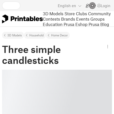
English
en
Login
3D Models
Store
Clubs
Community
Contests
Brands
Events
Groups
Education
Prusa Eshop
Prusa Blog
3D Models
Household
Home Decor
Three simple
candlesticks