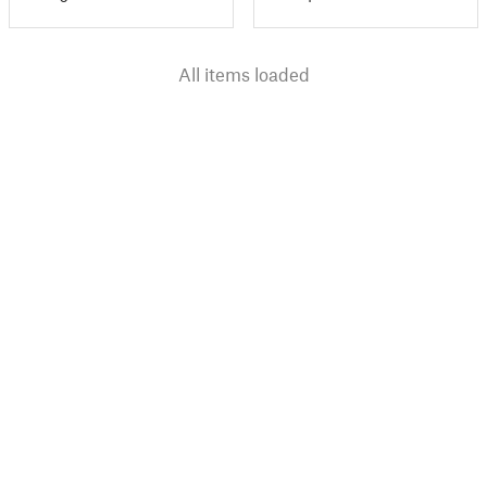
All items loaded