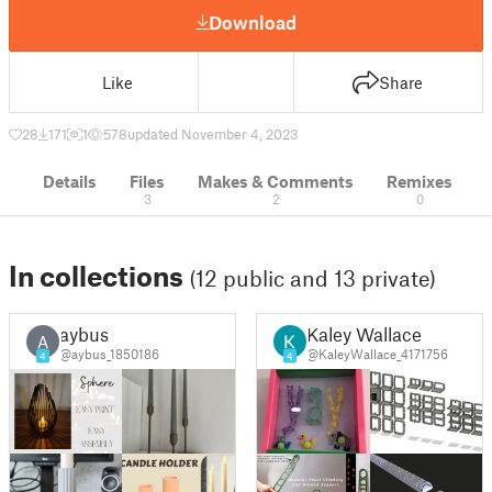
Download
Like
Share
28
171
1
578
updated November 4, 2023
Details
Files
Makes & Comments
Remixes
3
2
0
In collections
(12 public and 13 private)
aybus
Kaley Wallace
A
@aybus_1850186
@KaleyWallace_4171756
4
4