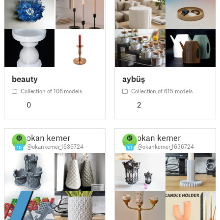
beauty
aybüş
Collection of 106 models
Collection of 615 models
0
2
okan kemer
okan kemer
@okankemer_1636724
@okankemer_1636724
10
10