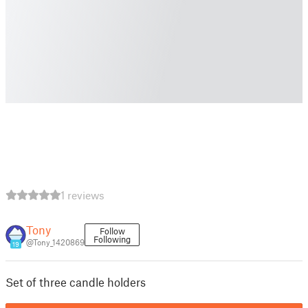
1 reviews
Tony
Follow
Following
@Tony_1420869
19
Set of three candle holders