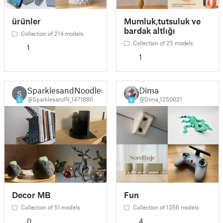
ürünler
Mumluk,tutsuluk ve
bardak altlığı
Collection of 214 models
Collection of 25 models
1
1
SparklesandNoodles
Dima
S
@SparklesandN_1471886
@Dima_1250021
5
8
Decor MB
Fun
Collection of 51 models
Collection of 1356 models
0
4