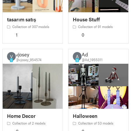
tasarım satış
House Stuff
Collection of 307 models
Collection of 91 models
1
0
vjosey
Ad
V
A
@vjosey_954574
@Ad_1955311
1
5
Home Decor
Halloween
Collection of 2 models
Collection of 53 models