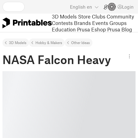
English
en
Login
3D Models
Store
Clubs
Community
Contests
Brands
Events
Groups
Education
Prusa Eshop
Prusa Blog
3D Models
Hobby & Makers
Other Ideas
NASA Falcon Heavy