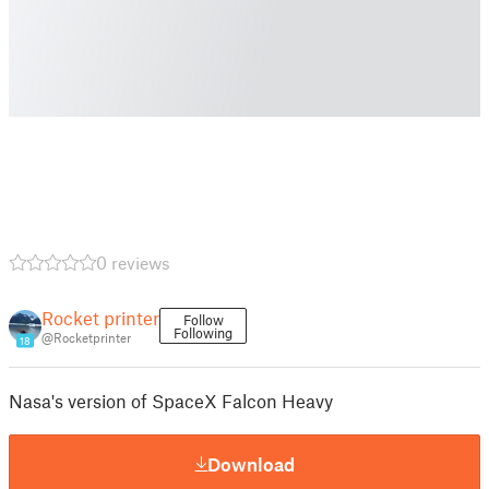
0 reviews
Rocket printer
Follow
Following
@Rocketprinter
18
Nasa's version of SpaceX Falcon Heavy
Download