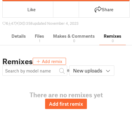
Like
Share
6
47
0
358
updated November 4, 2023
Details
Files
Makes & Comments
Remixes
1
0
0
Remixes
Add remix
New uploads
There are no remixes yet
Add first remix