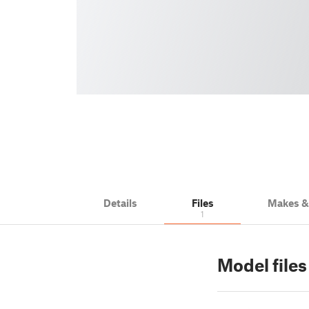
Details
Files
Makes 
1
Model files