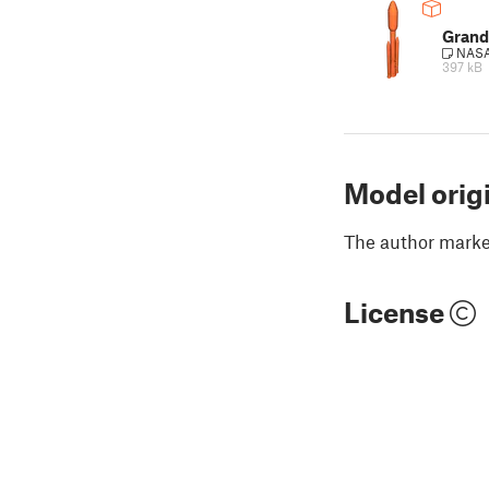
Grand
NASA 
397 kB
Model orig
The author marked
License