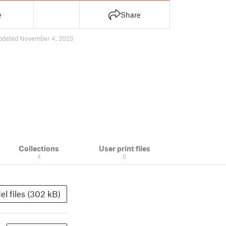
e
Share
pdated November 4, 2023
Collections
User print files
4
0
l files (302 kB)