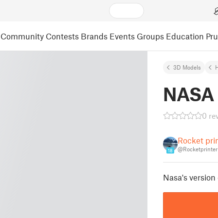
Community
Contests
Brands
Events
Groups
Education
Pr
3D Models
NASA 
0 re
Rocket pri
@Rocketprinter
18
Nasa's version