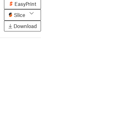
EasyPrint
Slice
Download