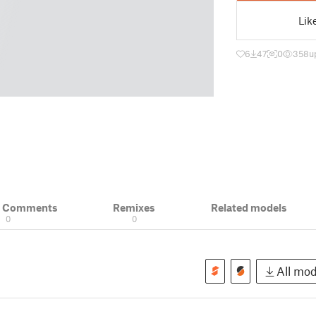
Lik
6
47
0
358
u
& Comments
Remixes
Related models
0
0
All mode