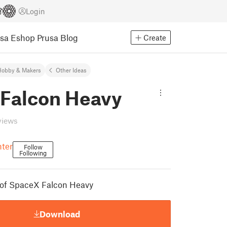
Login
usa Eshop
Prusa Blog
Create
Hobby & Makers
Other Ideas
Falcon Heavy
views
nter
Follow
Following
 of SpaceX Falcon Heavy
Download