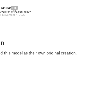
 Krunk
STL
version of Falcon heavy
|
November 4, 2023
in
 this model as their own original creation.