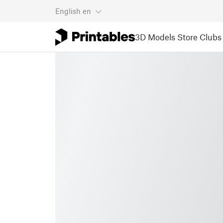
English
en
3D Models
Store
Clubs