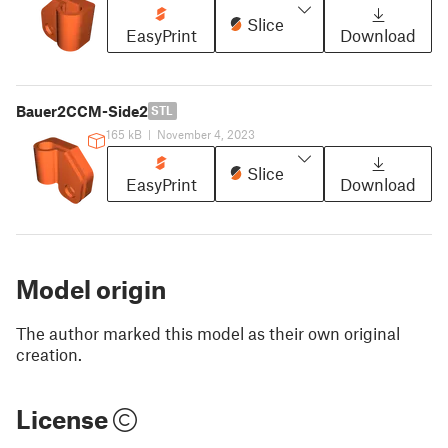
Slice
EasyPrint
Download
Bauer2CCM-Side2
STL
165 kB
|
November 4, 2023
Slice
EasyPrint
Download
Model origin
The author marked this model as their own original
creation.
License