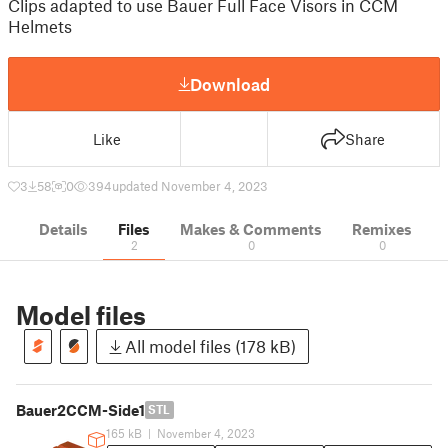
Clips adapted to use Bauer Full Face Visors in CCM
Helmets
Download
Like
Share
3
58
0
394
updated November 4, 2023
Details
Files
Makes & Comments
Remixes
2
0
0
Model files
All model files (178 kB)
Bauer2CCM-Side1
STL
165 kB
|
November 4, 2023