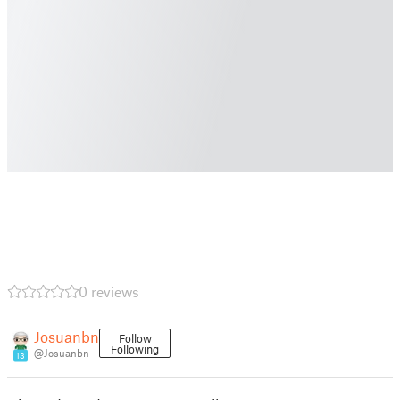
0 reviews
Josuanbn
Follow
Following
@Josuanbn
13