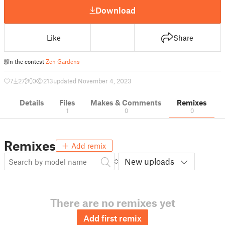
Download
Like
Share
In the contest
Zen Gardens
7
27
0
213
updated November 4, 2023
Details
Files
Makes & Comments
Remixes
1
0
0
Remixes
Add remix
New uploads
There are no remixes yet
Add first remix