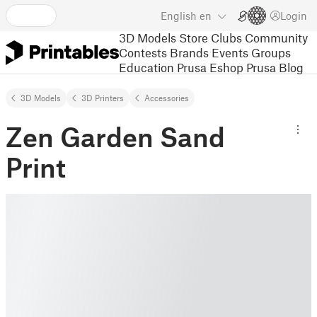
English
en
Login
3D Models
Store
Clubs
Community
Contests
Brands
Events
Groups
Education
Prusa Eshop
Prusa Blog
3D Models
3D Printers
Accessories
Zen Garden Sand
Print