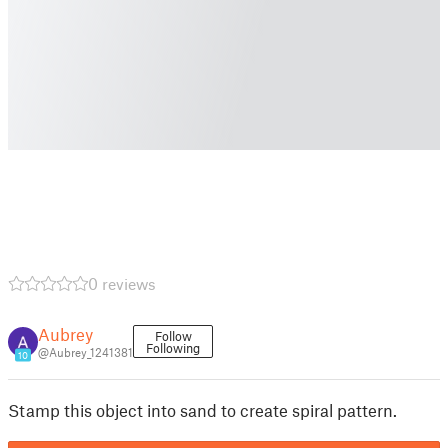
0 reviews
Aubrey
Follow
Following
@Aubrey_1241381
10
Stamp this object into sand to create spiral pattern.