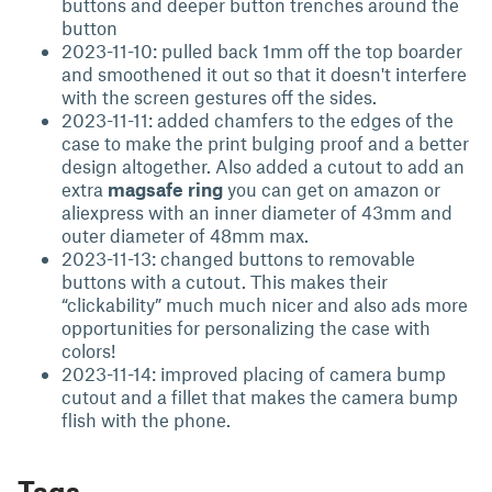
buttons and deeper button trenches around the
button
2023-11-10: pulled back 1mm off the top boarder
and smoothened it out so that it doesn't interfere
with the screen gestures off the sides.
2023-11-11: added chamfers to the edges of the
case to make the print bulging proof and a better
design altogether. Also added a cutout to add an
extra
magsafe ring
you can get on amazon or
aliexpress with an inner diameter of 43mm and
outer diameter of 48mm max.
2023-11-13: changed buttons to removable
buttons with a cutout. This makes their
“clickability” much much nicer and also ads more
opportunities for personalizing the case with
colors!
2023-11-14: improved placing of camera bump
cutout and a fillet that makes the camera bump
flish with the phone.
Tags