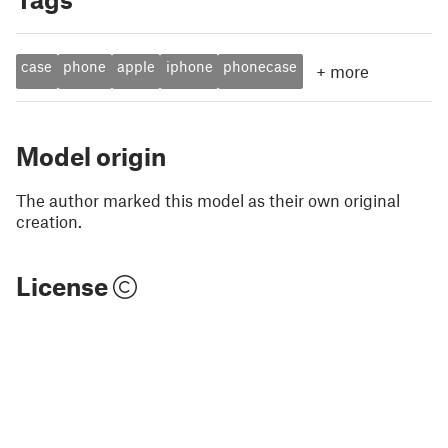
case
phone
apple
iphone
phonecase
+
more
Model origin
The author marked this model as their own original
creation.
License