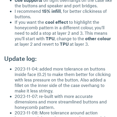
Use supports
on tight overhangs on the case like
the buttons and speaker and port bridges.
I recommend
15% infill
, for better clickiness of
buttons.
If you want the
cool effect
to highlight the
honeycomb pattern in a different colour, you'll
need to add a stop at layer 2 and 3. This means
you'll start with
TPU
, change to the
other colour
at layer 2 and revert to
TPU
at layer 3.
Update log:
2023-11-04: added more tolerance on buttons
inside face (0.2) to make them better for clicking
with less pressure on the button. Also added a
fillet on the inner side of the case overhang to
make it less stringy.
2023-11-07: re-built with more accurate
dimensions and more streamlined buttons and
honeycomb pattern.
2023-11-08: More tolerance around action