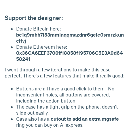
Support the designer:
Donate Bitcoin here:
bc1q9mhh7l53mmlnqqmazdnr6gele0smrzkun
clfvj
Donate Ethereum here:
0x36CA6EEF3700ff18858f195706C5E3A9d64
58241
I went through a few iterations to make this case
perfect. There's a few features that make it really good:
Buttons are all have a good click to them. No
inconvenient holes, all buttons are covered,
including the action button.
The case has a tight grip on the phone, doesn't
slide out easily.
Case also has a
cutout to add an extra mgsafe
ring you can buy on Aliexpress.