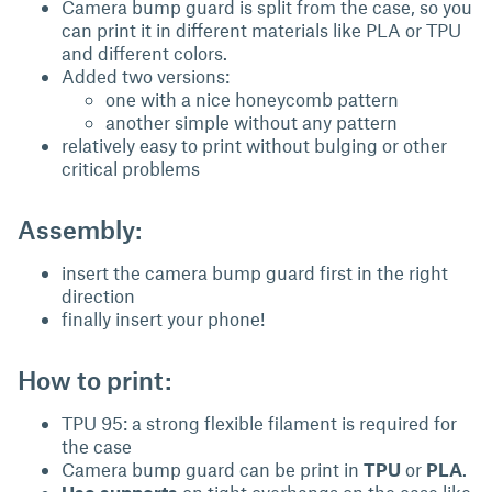
Camera bump guard is split from the case, so you
can print it in different materials like PLA or TPU
and different colors.
Added two versions:
one with a nice honeycomb pattern
another simple without any pattern
relatively easy to print without bulging or other
critical problems
Assembly:
insert the camera bump guard first in the right
direction
finally insert your phone!
How to print:
TPU 95: a strong flexible filament is required for
the case
Camera bump guard can be print in
TPU
or
PLA
.