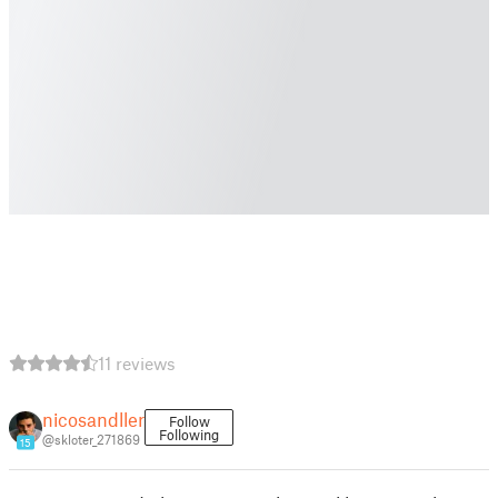
11 reviews
nicosandller
Follow
Following
@skloter_271869
15