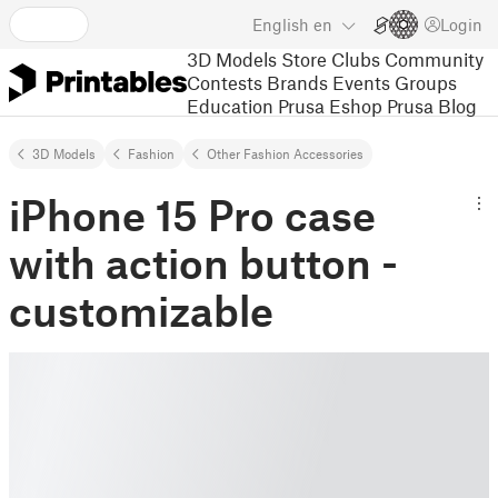
English
en
Login
3D Models
Store
Clubs
Community
Contests
Brands
Events
Groups
Education
Prusa Eshop
Prusa Blog
3D Models
Fashion
Other Fashion Accessories
iPhone 15 Pro case
with action button -
customizable