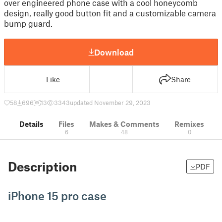
over engineered phone case with a cool honeycomb
design, really good button fit and a customizable camera
bump guard.
Download
Like
Share
58
696
13
3343
updated November 29, 2023
Details
Files
Makes & Comments
Remixes
6
48
0
Description
PDF
iPhone 15 pro case