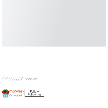
0 reviews
moWerk
Follow
Following
@moWerk
28