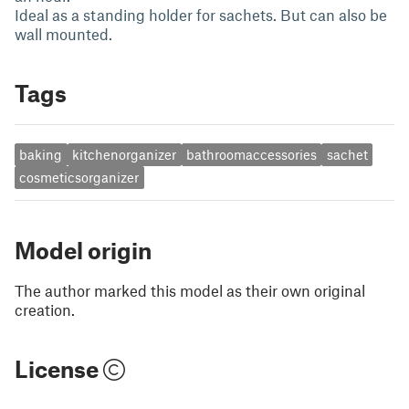
Ideal as a standing holder for sachets. But can also be
wall mounted.
Tags
baking
kitchenorganizer
bathroomaccessories
sachet
cosmeticsorganizer
Model origin
The author marked this model as their own original
creation.
License