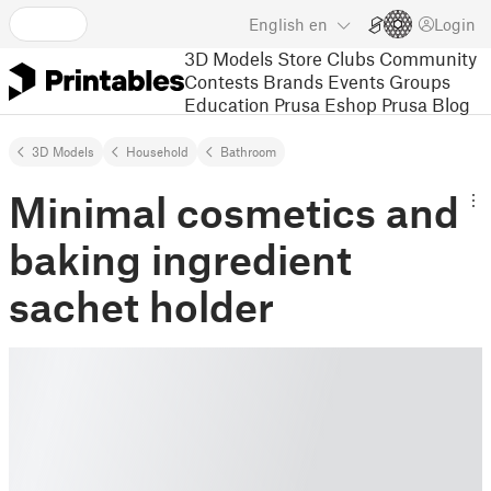
English
en
Login
3D Models
Store
Clubs
Community
Contests
Brands
Events
Groups
Education
Prusa Eshop
Prusa Blog
3D Models
Household
Bathroom
Minimal cosmetics and
baking ingredient
sachet holder