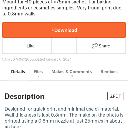
Mount for ~10 pieces of <75mm sachet. For baking
ingredients or cosmetics samples. Very frugal print due
to 0.8mm walls.
Download
Like
Share
7
30
0
200
updated January 6, 2024
Details
Files
Makes & Comments
Remixes
2
0
0
Description
PDF
Designed for quick print and minimal use of material.
Wall thickness is just 0.8mm. The make on the photo is
printed using a 0.8mm nozzle at just 25mm/s in about
an hour.