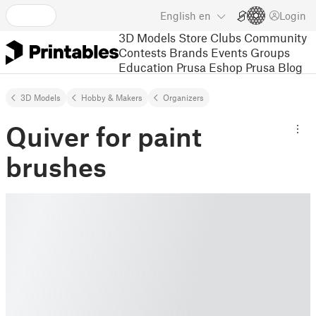
English
en
Login
3D Models
Store
Clubs
Community
Contests
Brands
Events
Groups
Education
Prusa Eshop
Prusa Blog
3D Models
Hobby & Makers
Organizers
Quiver for paint
brushes