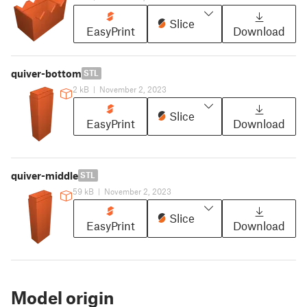
Slice
EasyPrint
Download
quiver-bottom
STL
2 kB
|
November 2, 2023
Slice
EasyPrint
Download
quiver-middle
STL
59 kB
|
November 2, 2023
Slice
EasyPrint
Download
Model origin