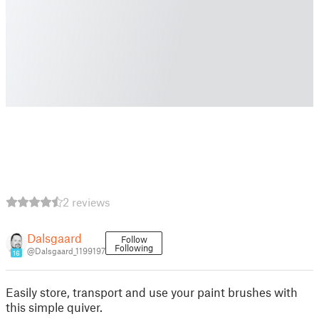
2 reviews
Dalsgaard
Follow
Following
@Dalsgaard_1199197
16
Easily store, transport and use your paint brushes with
this simple quiver.