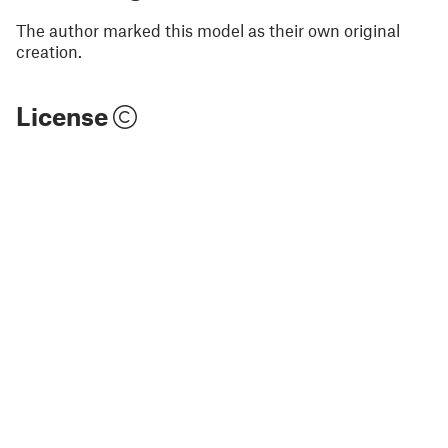
The author marked this model as their own original
creation.
License