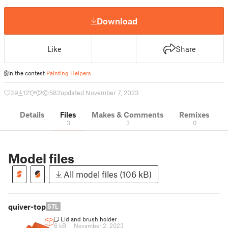
Download
Like
Share
In the contest
Painting Helpers
39
121
2
582
updated November 7, 2023
Details
Files
Makes & Comments
Remixes
3
3
0
Model files
All model files (106 kB)
quiver-top
STL
Lid and brush holder
6 kB
|
November 2, 2023