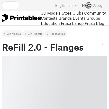
English
en
Login
3D Models
Store
Clubs
Community
Contests
Brands
Events
Groups
Education
Prusa Eshop
Prusa Blog
3D Models
3D Printers
Accessories
ReFill 2.0 - Flanges