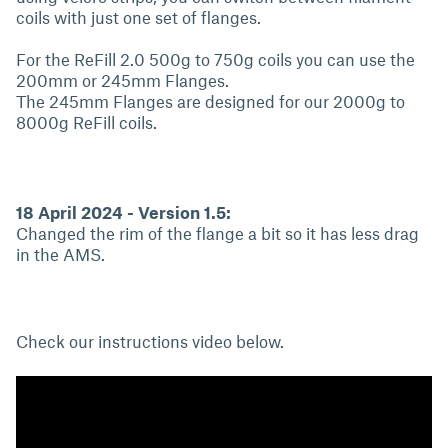
coils with just one set of flanges.
For the ReFill 2.0 500g to 750g coils you can use the
200mm or 245mm Flanges.
The 245mm Flanges are designed for our 2000g to
8000g ReFill coils.
18 April 2024 - Version 1.5:
Changed the rim of the flange a bit so it has less drag
in the AMS.
Check our instructions video below.