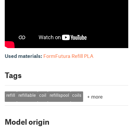
Used materials:
FormFutura Refill PLA
Tags
refill
refillable
coil
refillspool
coils
+
more
Model origin