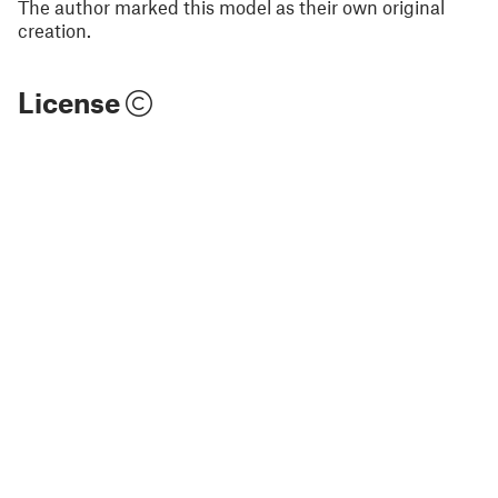
The author marked this model as their own original
creation.
License