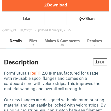
Download
Like
Share
320
2403
26
10 k
updated January 6, 2025
Details
Files
Makes & Comments
Remixes
6
50
2
Description
PDF
FormFutura's
ReFill
2.0 is manufactured for usage
with
re-usable spool flanges and comes on a
cardboard core with velcro strips. This improves the
material winding and overall coil strength.
Our new flanges are designed with minimum printing
material and can easily be locked with velcro strips. By
using velcro strips, you can switch between filament