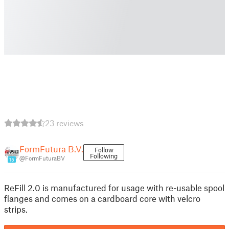
23 reviews
FormFutura B.V.
Follow
Following
@FormFuturaBV
15
ReFill 2.0 is manufactured for usage with re-usable spool
flanges and comes on a cardboard core with velcro
strips.