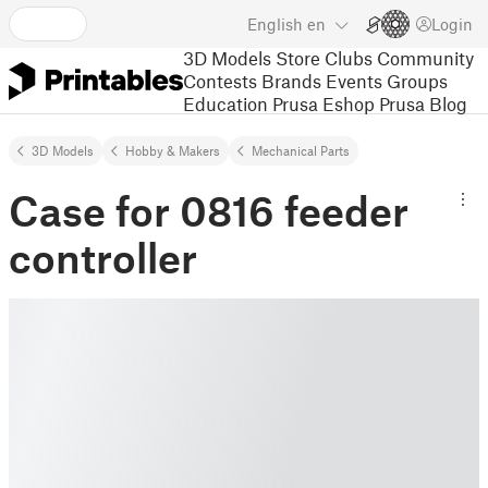
English
en
Login
3D Models
Store
Clubs
Community
Contests
Brands
Events
Groups
Education
Prusa Eshop
Prusa Blog
3D Models
Hobby & Makers
Mechanical Parts
Case for 0816 feeder
controller