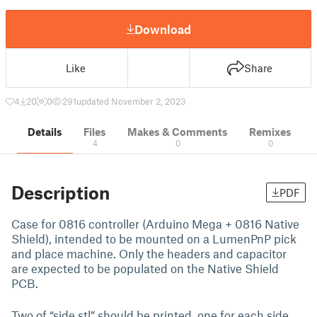
Download
Like
Share
4
20
0
291
updated November 2, 2023
Details
Files
Makes & Comments
Remixes
4
0
0
Description
PDF
Case for 0816 controller (Arduino Mega + 0816 Native
Shield), intended to be mounted on a LumenPnP pick
and place machine. Only the headers and capacitor
are expected to be populated on the Native Shield
PCB.
Two of “side.stl” should be printed, one for each side.