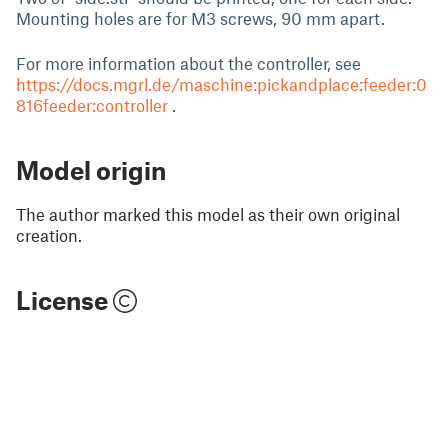
Mounting holes are for M3 screws, 90 mm apart.
For more information about the controller, see
https://docs.mgrl.de/maschine:pickandplace:feeder:0
816feeder:controller
.
Model origin
The author marked this model as their own original
creation.
License