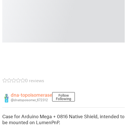
0 reviews
dna-topoisomerase
Follow
Following
@dnatopoisomer_672312
3
Case for Arduino Mega + 0816 Native Shield, intended to
be mounted on LumenPnP.