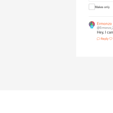
Makes only
Ermonzo
7
@Ermonzo_
Hey, I ca
Reply