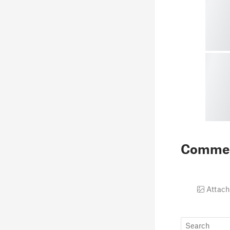
Comme
Attach