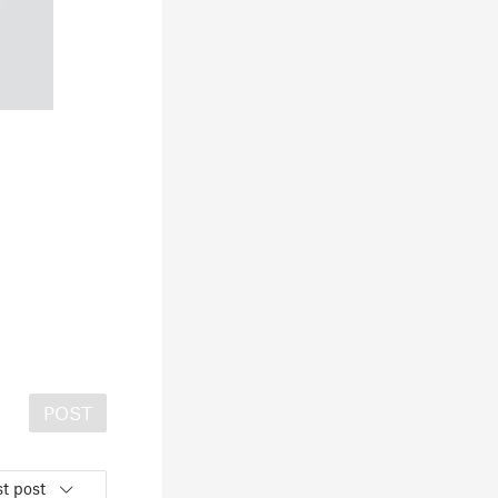
POST
t post