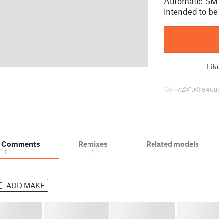
Automatic SMT
intended to b
Lik
7
72
0
840
u
& Comments
Remixes
Related models
1
1
ADD MAKE