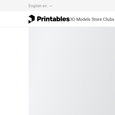
English
en
3D Models
Store
Clubs