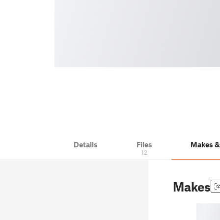
Details
Files
Makes 
12
Makes