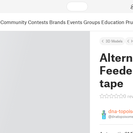
Community
Contests
Brands
Events
Groups
Education
Pr
3D Models
Alter
Feede
tape
0 re
dna-topoi
@dnatopoisome
3