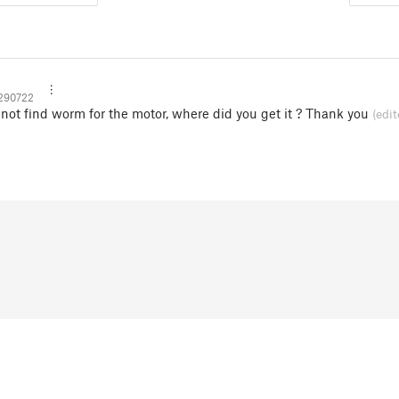
290722
nnot find worm for the motor, where did you get it ? Thank you
(edit