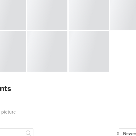
nts
 picture
Newes