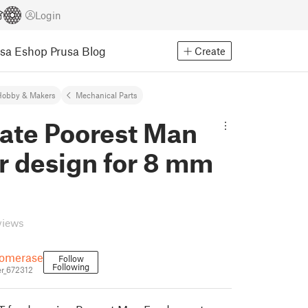
Login
usa Eshop
Prusa Blog
Create
Hobby & Makers
Mechanical Parts
nate Poorest Man
r design for 8 mm
views
somerase
Follow
Following
r_672312