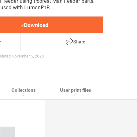
 feeder using Poorest Man Feeder parts,
e used with LumenPnP.
Download
e
Share
pdated November 5, 2023
Collections
User print files
7
0