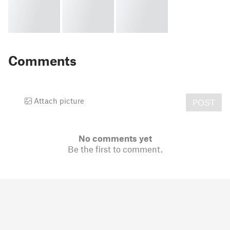
Comments
Attach picture
POST
No comments yet
Be the first to comment.