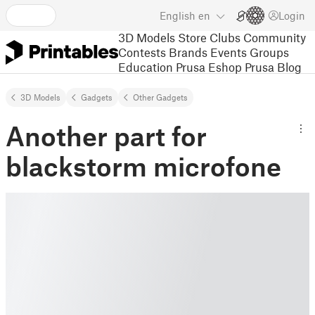
English
en
Login
3D Models
Store
Clubs
Community
Contests
Brands
Events
Groups
Education
Prusa Eshop
Prusa Blog
3D Models
Gadgets
Other Gadgets
Another part for
blackstorm microfone