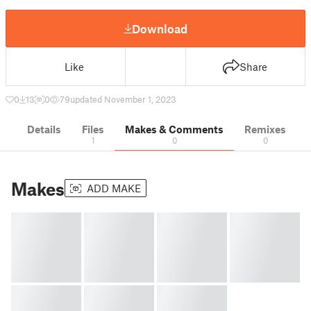
Download
Like
Share
0
13
0
79
updated November 1, 2023
Details
Files
Makes & Comments
Remixes
1
0
0
Makes
ADD MAKE