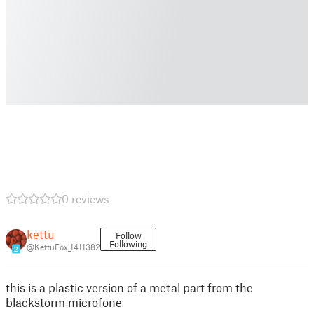
0 reviews
kettu
Follow
Following
@KettuFox_1411382
2
this is a plastic version of a metal part from the
blackstorm microfone