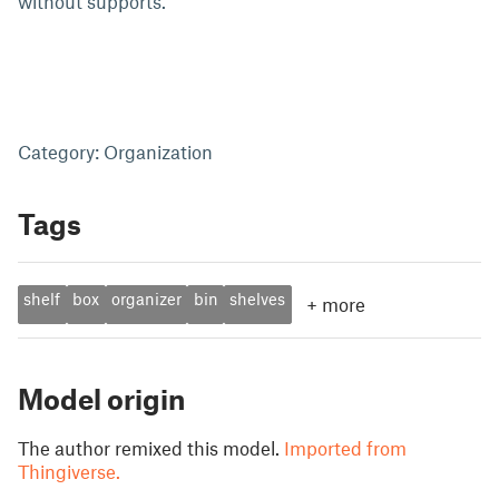
without supports.
Category: Organization
Tags
shelf
box
organizer
bin
shelves
+
more
Model origin
The author remixed this model.
Imported from
Thingiverse.