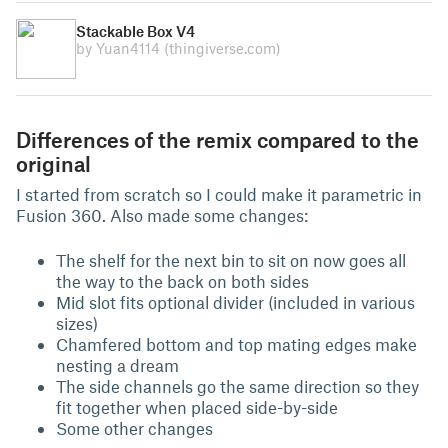
Stackable Box V4
by Yuan4114
(thingiverse.com)
Differences of the remix compared to the
original
I started from scratch so I could make it parametric in
Fusion 360. Also made some changes:
The shelf for the next bin to sit on now goes all
the way to the back on both sides
Mid slot fits optional divider (included in various
sizes)
Chamfered bottom and top mating edges make
nesting a dream
The side channels go the same direction so they
fit together when placed side-by-side
Some other changes