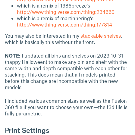
which is a remix of 1986breeze's
http://www.thingiverse.com/thing:234669
which is a remix of martinhering's
http://www.thingiverse.com/thing:177814
You may also be interested in my
stackable shelves
,
which is basically this without the front.
NOTE:
I updated all bins and shelves on 2023-10-31
(happy Halloween) to make any bin and shelf with the
same width and depth compatible with each other for
stacking. This does mean that all models printed
before this change are incompatible with the new
models.
I included various common sizes as well as the Fusion
360 file if you want to choose your own—the f3d file is
fully parametric.
Print Settings