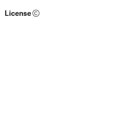
License