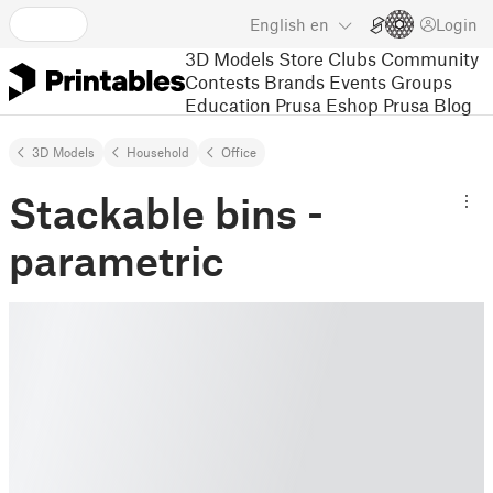
English
en
Login
3D Models
Store
Clubs
Community
Contests
Brands
Events
Groups
Education
Prusa Eshop
Prusa Blog
3D Models
Household
Office
Stackable bins -
parametric