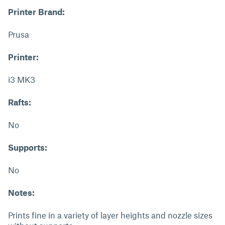
Printer Brand:
Prusa
Printer:
i3 MK3
Rafts:
No
Supports:
No
Notes:
Prints fine in a variety of layer heights and nozzle sizes