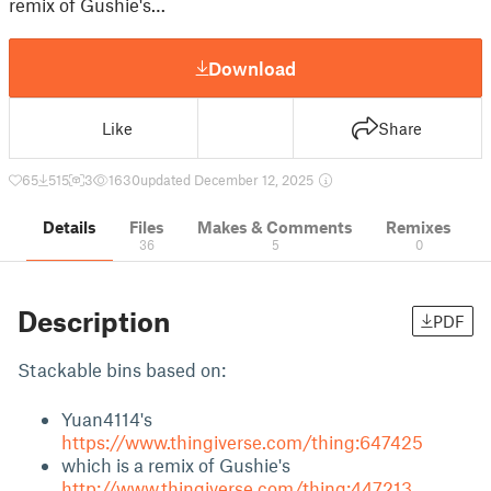
remix of Gushie's…
Download
Like
Share
65
515
3
1630
updated December 12, 2025
Details
Files
Makes & Comments
Remixes
36
5
0
Description
PDF
Stackable bins based on:
Yuan4114's
https://www.thingiverse.com/thing:647425
which is a remix of Gushie's
http://www.thingiverse.com/thing:447213