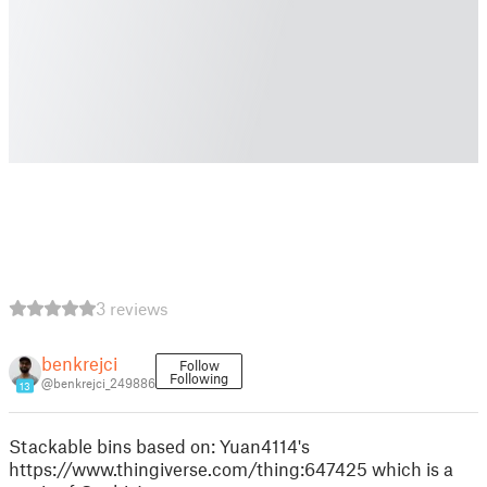
3 reviews
benkrejci
Follow
Following
@benkrejci_249886
13
Stackable bins based on: Yuan4114's
https://www.thingiverse.com/thing:647425 which is a