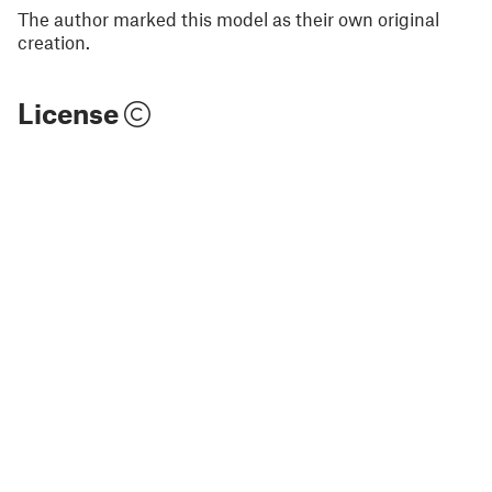
The author marked this model as their own original
creation.
License