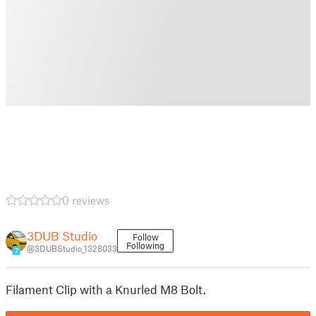
0 reviews
3DUB Studio
Follow
Following
@3DUBStudio_1328033
7
Filament Clip with a Knurled M8 Bolt.