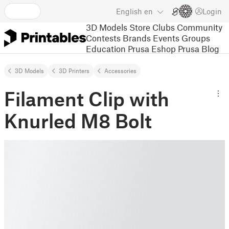
English
en
Login
3D Models
Store
Clubs
Community
Contests
Brands
Events
Groups
Education
Prusa Eshop
Prusa Blog
3D Models
3D Printers
Accessories
Filament Clip with
Knurled M8 Bolt