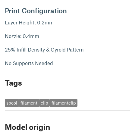
Print Configuration
Layer Height: 0.2mm
Nozzle: 0.4mm
25% Infill Density & Gyroid Pattern
No Supports Needed
Tags
spool
filament
clip
filamentclip
Model origin