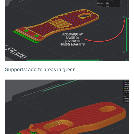
Supports: add to areas in green.