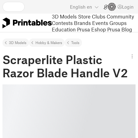
English
en
Login
3D Models
Store
Clubs
Community
Contests
Brands
Events
Groups
Education
Prusa Eshop
Prusa Blog
3D Models
Hobby & Makers
Tools
Scraperlite Plastic
Razor Blade Handle V2