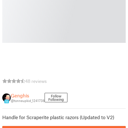
48 reviews
Genghis
Follow
Following
@tonneupkid_1241738
18
Handle for Scraperite plastic razors (Updated to V2)