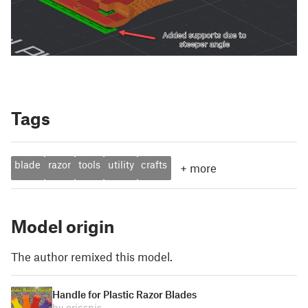
Tags
blade
razor
tools
utility
crafts
+
more
Model origin
The author remixed this model.
Handle for Plastic Razor Blades
by ericsnis