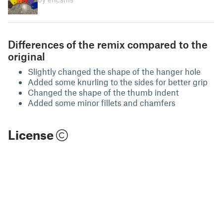
Differences of the remix compared to the
original
Slightly changed the shape of the hanger hole
Added some knurling to the sides for better grip
Changed the shape of the thumb indent
Added some minor fillets and chamfers
License