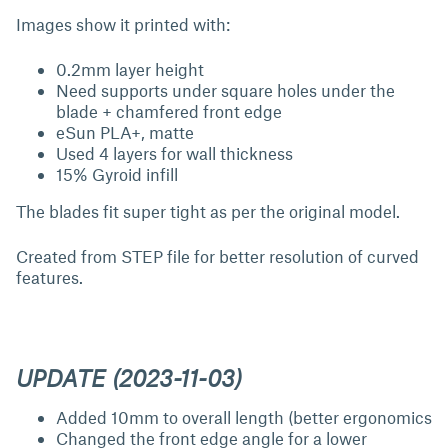
Images show it printed with:
0.2mm layer height
Need supports under square holes under the
blade + chamfered front edge
eSun PLA+, matte
Used 4 layers for wall thickness
15% Gyroid infill
The blades fit super tight as per the original model.
Created from STEP file for better resolution of curved
features.
UPDATE (2023-11-03)
Added 10mm to overall length (better ergonomics
Changed the front edge angle for a lower