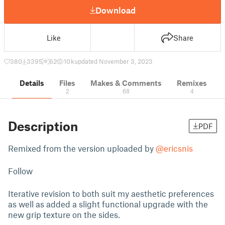
Download
Like
Share
380
3395
62
10 k
updated November 3, 2023
Details
Files
Makes & Comments
Remixes
2
68
4
Description
PDF
Remixed from the version uploaded by
@ericsnis
Follow
Iterative revision to both suit my aesthetic preferences
as well as added a slight functional upgrade with the
new grip texture on the sides.