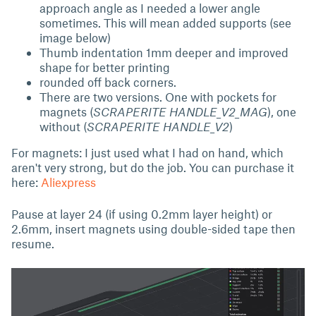
approach angle as I needed a lower angle
sometimes. This will mean added supports (see
image below)
Thumb indentation 1mm deeper and improved
shape for better printing
rounded off back corners.
There are two versions. One with pockets for
magnets (
SCRAPERITE HANDLE_V2_MAG
), one
without (
SCRAPERITE HANDLE_V2
)
For magnets: I just used what I had on hand, which
aren't very strong, but do the job. You can purchase it
here:
Aliexpress
Pause at layer 24 (if using 0.2mm layer height) or
2.6mm, insert magnets using double-sided tape then
resume.