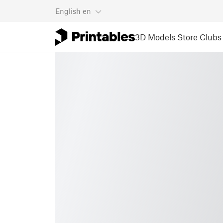
English
en
3D Models
Store
Clubs