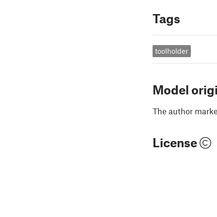
Tags
toolholder
Model orig
The author marked
License