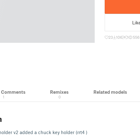
Lik
23
106
1
556
& Comments
Remixes
Related models
1
0
n
 holder v2 added a chuck key holder (rrt4 )