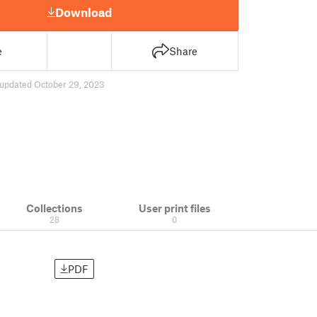
Download
e
Share
updated October 29, 2023
Collections
User print files
28
0
PDF