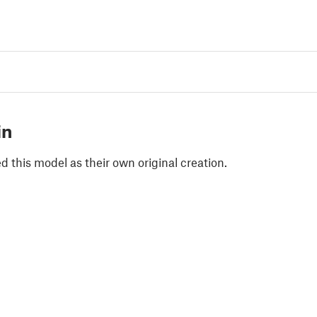
in
 this model as their own original creation.