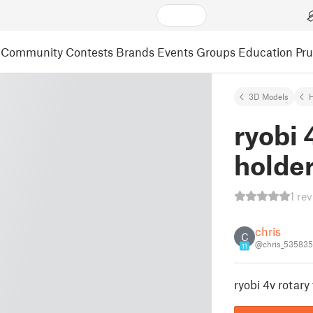
Community
Contests
Brands
Events
Groups
Education
Pr
3D Models
ryobi 
holder 
1 re
chris
C
@chris_535835
11
ryobi 4v rotary