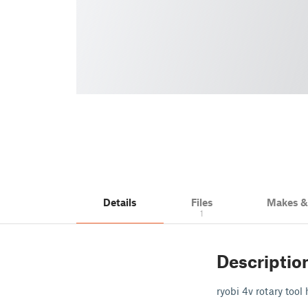
Details
Files
Makes 
1
Descriptio
ryobi 4v rotary tool