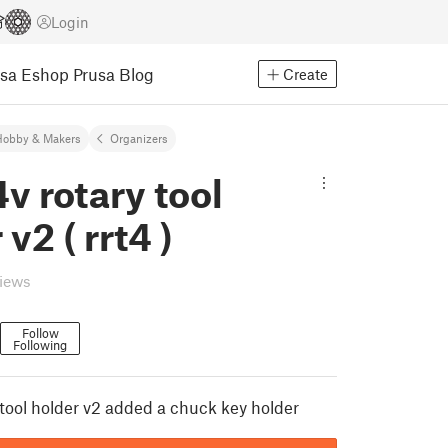
Login
usa Eshop
Prusa Blog
Create
Hobby & Makers
Organizers
4v rotary tool
v2 ( rrt4 )
views
Follow
Following
 tool holder v2 added a chuck key holder