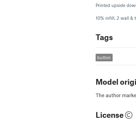
Printed upside dow
10% infill, 2 wall &
Tags
button
Model orig
The author marked
License