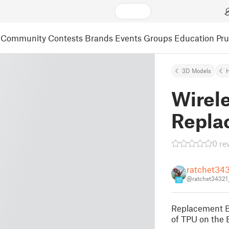
Community
Contests
Brands
Events
Groups
Education
Pr
3D Models
Wirele
Repla
0 re
ratchet34
@ratchet34321
17
Replacement Bu
of TPU on the