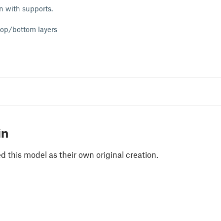
n with supports.
 top/bottom layers
in
 this model as their own original creation.