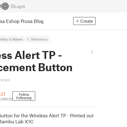
Login
usa Eshop
Prusa Blog
Create
Hobby & Makers
Electronics
ss Alert TP -
cement Button
views
321
Follow
Following
_308220
tton for the Wireless Alert TP - Printed out
 Bambu Lab X1C