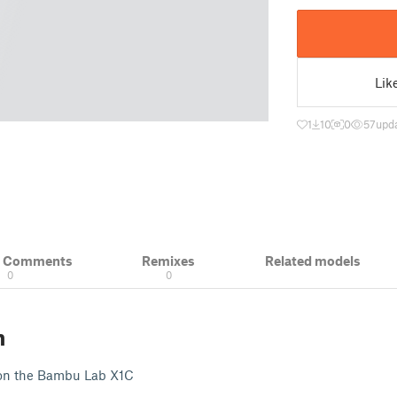
Lik
1
10
0
57
upd
& Comments
Remixes
Related models
0
0
n
 on the Bambu Lab X1C