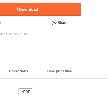
Download
e
Share
ated October 27, 2023
Collections
User print files
0
0
PDF