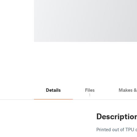
Details
Files
Makes 
1
Descriptio
Printed out of TPU