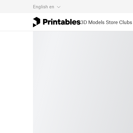
English
en
3D Models
Store
Clubs