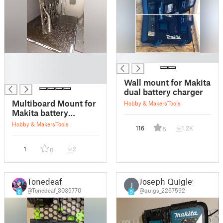
█
█
█
█
Wall mount for Makita
dual battery charger
Multiboard Mount for
Hobby & Makers
Tools
Makita battery
charger DC18RC
Hobby & Makers
Tools
116
1.2K
5
1
2
0
Tonedeaf
Joseph Quigley
J
@Tonedeaf_3035770
@quigs_2267592
8
9