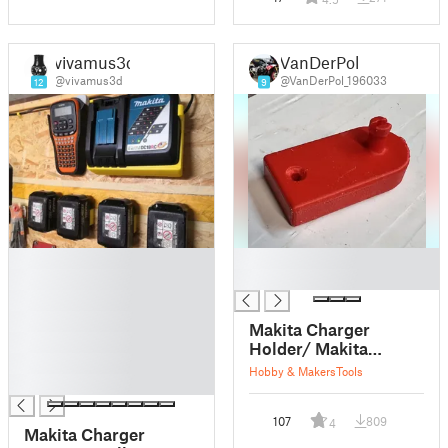
vivamus3d
VanDerPol
@vivamus3d
@VanDerPol_196033
12
9
█
█
█
█
█
█
Makita Charger
█
Holder/ Makita
█
Ladegeräthalter
Hobby & Makers
Tools
█
107
809
4
Makita Charger