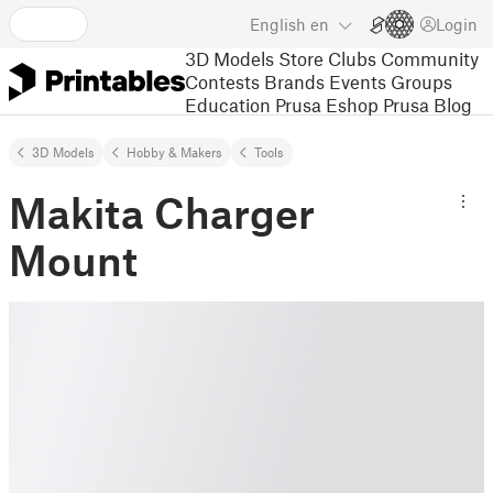
English
en
Login
3D Models
Store
Clubs
Community
Contests
Brands
Events
Groups
Education
Prusa Eshop
Prusa Blog
3D Models
Hobby & Makers
Tools
Makita Charger
Mount