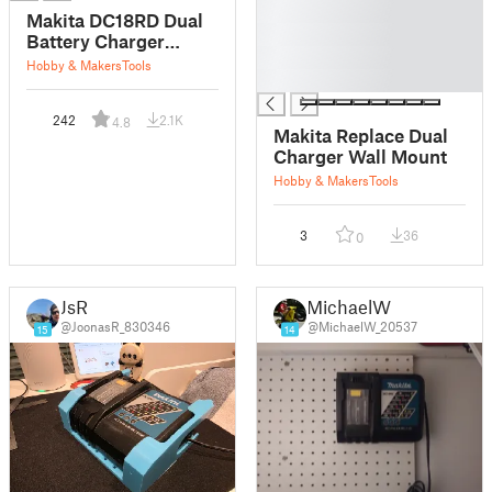
█
Makita DC18RD Dual
█
Battery Charger
█
Mount
Hobby & Makers
Tools
█
242
2.1K
4.8
Makita Replace Dual
Charger Wall Mount
Hobby & Makers
Tools
3
36
0
JsR
MichaelW
@JoonasR_830346
@MichaelW_20537
15
14