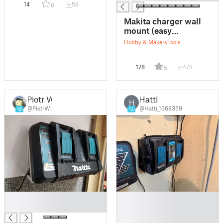
14
59
0
Makita charger wall
mount (easy
removable)
Hobby & Makers
Tools
178
475
5
Piotr W
Hatti
H
@PiotrW
@Hatti_1368359
19
13
█
█
█
█
█