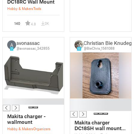
DC18RC Wall Mount
Hobby & Makers
Tools
140
3K
4.8
avonassac
Christian Bie Knudeg
A
@avonassac_342855
@BieChris_1561088
7
11
█
█
█
Makita charger -
wallmount
Makita charger
DC18SH wall mount
Hobby & Makers
Organizers
simpel