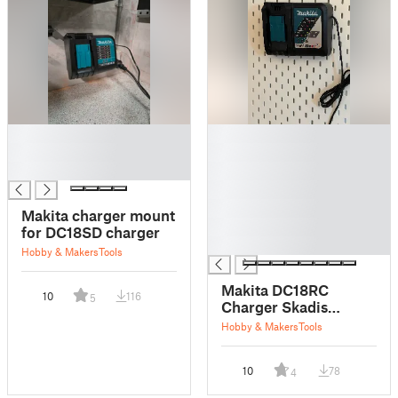
█
█
█
█
█
█
█
█
Makita charger mount
█
for DC18SD charger
█
Hobby & Makers
Tools
Makita DC18RC
10
116
5
Charger Skadis
Mount
Hobby & Makers
Tools
10
78
4