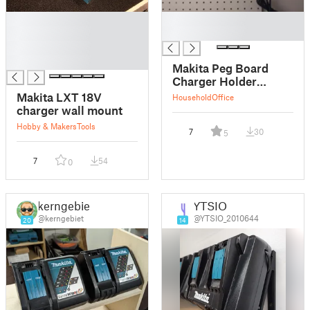
█
█
█
█
█
█
Makita Peg Board
Charger Holder
mount
Makita LXT 18V
Household
Office
charger wall mount
Hobby & Makers
Tools
7
30
5
7
54
0
kerngebiet
YTSIO
@kerngebiet
@YTSIO_2010644
20
14