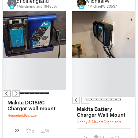
dnoinengland
MichaelW
D
@dnoinengland_1943567
@MichaelW_20537
8
14
█
█
█
█
█
█
█
█
█
█
█
Makita DC18RC
Charger wall mount
Makita Battery
Charger Wall Mount
Household
Garage
Hobby & Makers
Organizers
22
66
0
17
271
4.5