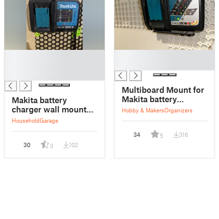
█
█
█
█
█
Multiboard Mount for
Makita battery
Makita battery
charger DC18RC
charger wall mount
Hobby & Makers
Organizers
for HSW
Household
Garage
34
316
5
30
102
3