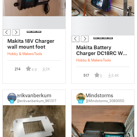
█
█
█
█
█
Makita 18V Charger
wall mount foot
Makita Battery
Charger DC18RC Wall
Hobby & Makers
Tools
Mount
Hobby & Makers
Tools
214
2K
4.9
517
3.4K
5
erikvanberkum
Mindstorms
@erikvanberkum_961317
@Mindstorms_3080050
4
16