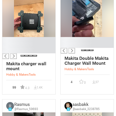
█
█
█
█
█
Makita Double Makita
Charger Wall Mount
Makita charger wall
mount
Hobby & Makers
Tools
Hobby & Makers
Tools
4
37
0
99
1.4K
4.3
Rasmus
aasbakk
R
@Rasmus_59693
@aasbakk_3238785
4
5