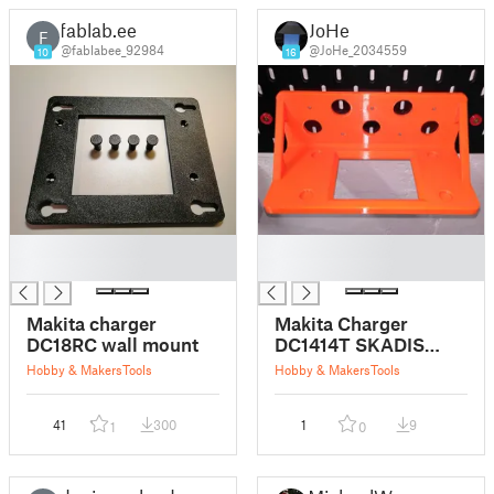
fablab.ee
JoHe
F
@fablabee_92984
@JoHe_2034559
10
16
█
█
█
█
Makita charger
Makita Charger
DC18RC wall mount
DC1414T SKADIS
mount
Hobby & Makers
Tools
Hobby & Makers
Tools
41
300
1
9
1
0