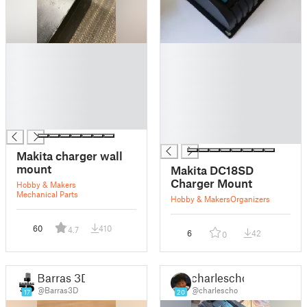
█
█
█
█
█
█
█
█
█
█
█
█
█
Makita charger wall
mount
Makita DC18SD
Charger Mount
Hobby & Makers
Mechanical Parts
Hobby & Makers
Organizers
60
410
4.7
6
42
0
Barras 3D
charlescho
@Barras3D
@charlescho
17
20