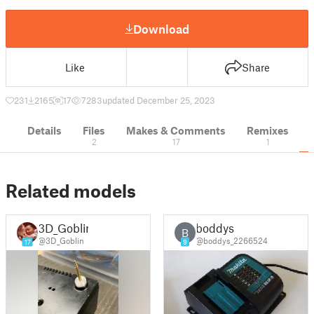
Download
Like
Share
231
2165
17
7283
updated December 25, 2023
Details
Files
Makes & Comments
Remixes
2
17
1
Related models
3D_Goblin
boddys
B
@3D_Goblin
@boddys_2266524
17
9