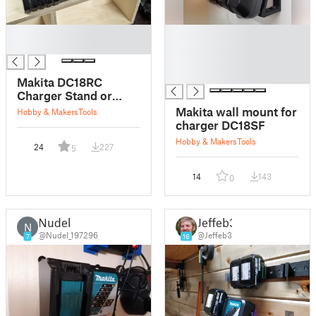
█
█
█
█
█
█
Makita DC18RC
Charger Stand or
Mount
Makita wall mount for
Hobby & Makers
Tools
charger DC18SF
Hobby & Makers
Tools
24
227
5
14
143
0
Nudel
Jeffeb3
N
@Nudel_197296
@Jeffeb3
7
16