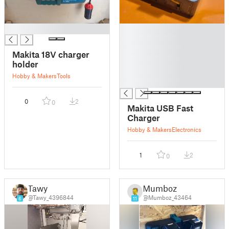
█
█
█
█
Makita 18V charger
█
holder
█
Hobby & Makers
Tools
█
0
2
0
Makita USB Fast
Charger
Hobby & Makers
Electronics
1
2
0
Tawy
Mumboz
@Tawy_4396844
@Mumboz_43464
6
11