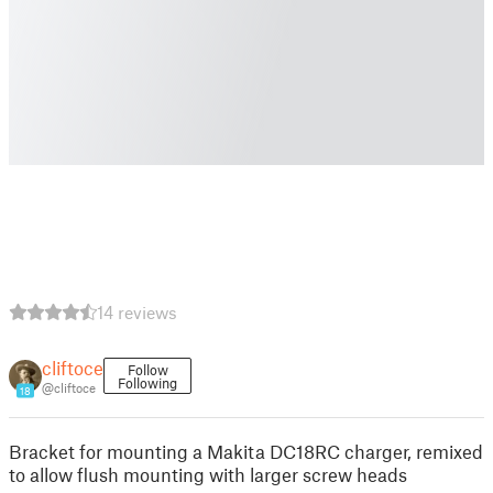
14 reviews
cliftoce
Follow
Following
@cliftoce
18
Bracket for mounting a Makita DC18RC charger, remixed
to allow flush mounting with larger screw heads