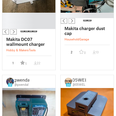
█
█
█
█
Makita charger dust
cap
Makita DC07
Household
Garage
wallmount charger
Hobby & Makers
Tools
2
13
0
1
22
5
gwendal
05WEL
@gwendal
@05WEL
19
24