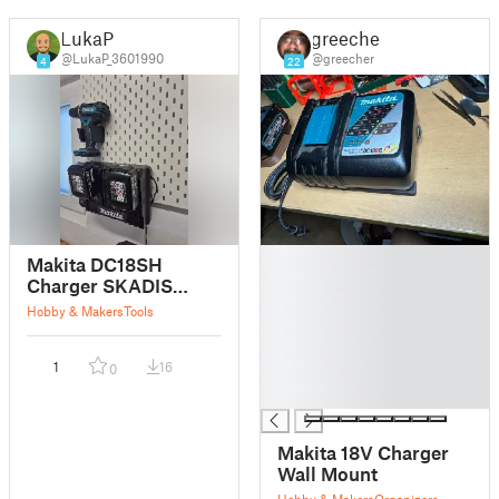
LukaP
greecher
@LukaP_3601990
@greecher
4
22
█
Makita DC18SH
█
Charger SKADIS
█
mount
Hobby & Makers
Tools
█
█
1
16
0
█
█
Makita 18V Charger
Wall Mount