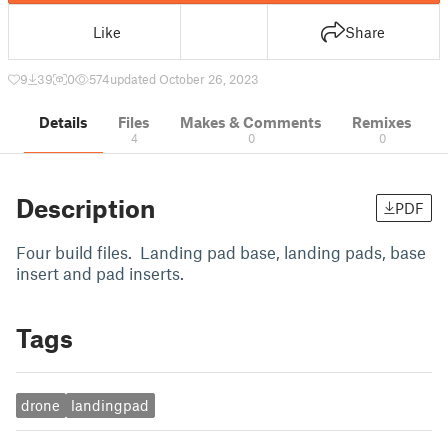
Like
Share
9
39
0
574
updated October 26, 2023
Details
Files
Makes & Comments
Remixes
4
0
0
Description
PDF
Four build files. Landing pad base, landing pads, base
insert and pad inserts.
Tags
drone
landingpad