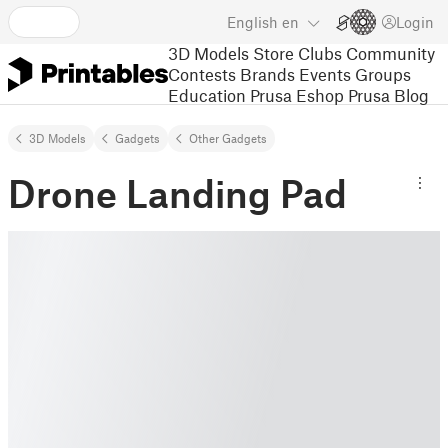
English
en
Login
3D Models
Store
Clubs
Community
Contests
Brands
Events
Groups
Education
Prusa Eshop
Prusa Blog
3D Models
Gadgets
Other Gadgets
Drone Landing Pad