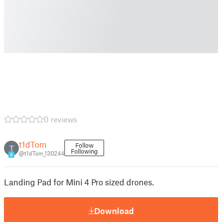
0 reviews
t1dTom
Follow
T
Following
@t1dTom_130244
9
Landing Pad for Mini 4 Pro sized drones.
Download