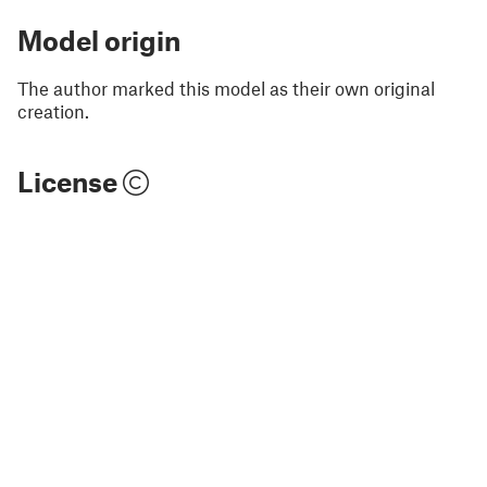
Model origin
The author marked this model as their own original
creation.
License