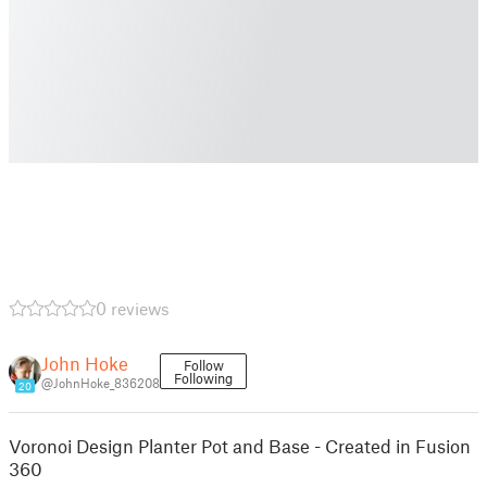
0 reviews
John Hoke
Follow
Following
@JohnHoke_836208
20
Voronoi Design Planter Pot and Base - Created in Fusion
360