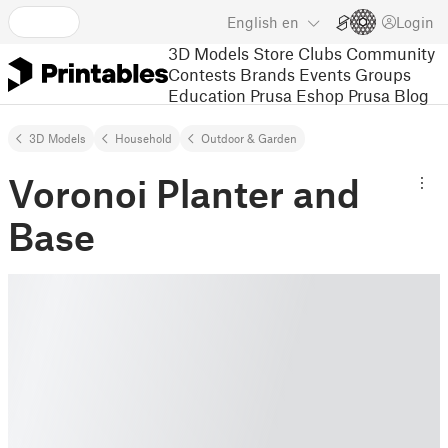
English
en
Login
3D Models
Store
Clubs
Community
Contests
Brands
Events
Groups
Education
Prusa Eshop
Prusa Blog
3D Models
Household
Outdoor & Garden
Voronoi Planter and
Base