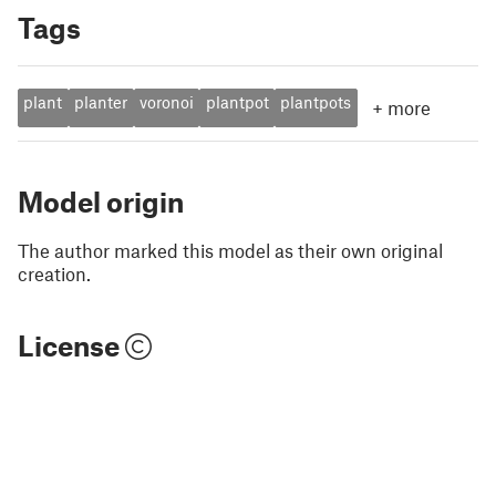
Tags
plant
planter
voronoi
plantpot
plantpots
+
more
Model origin
The author marked this model as their own original
creation.
License