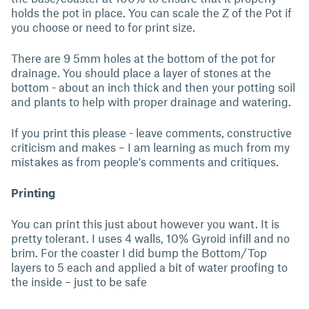
holds the pot in place. You can scale the Z of the Pot if
you choose or need to for print size.
There are 9 5mm holes at the bottom of the pot for
drainage. You should place a layer of stones at the
bottom - about an inch thick and then your potting soil
and plants to help with proper drainage and watering.
If you print this please - leave comments, constructive
criticism and makes – I am learning as much from my
mistakes as from people's comments and critiques.
Printing
You can print this just about however you want. It is
pretty tolerant. I uses 4 walls, 10% Gyroid infill and no
brim. For the coaster I did bump the Bottom/Top
layers to 5 each and applied a bit of water proofing to
the inside – just to be safe