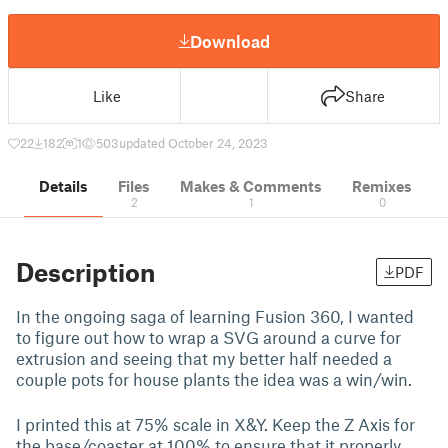
Download
Like
Share
22
182
1
503
updated October 24, 2023
Details
Files
Makes & Comments
Remixes
2
1
0
Description
PDF
In the ongoing saga of learning Fusion 360, I wanted
to figure out how to wrap a SVG around a curve for
extrusion and seeing that my better half needed a
couple pots for house plants the idea was a win/win.
I printed this at 75% scale in X&Y. Keep the Z Axis for
the base/coaster at 100% to ensure that it properly