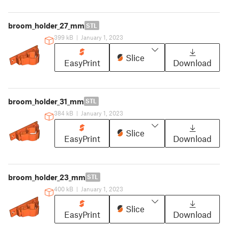
broom_holder_27_mm
STL
399 kB
|
January 1, 2023
Slice
EasyPrint
Download
broom_holder_31_mm
STL
384 kB
|
January 1, 2023
Slice
EasyPrint
Download
broom_holder_23_mm
STL
400 kB
|
January 1, 2023
Slice
EasyPrint
Download