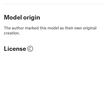
Model origin
The author marked this model as their own original
creation.
License