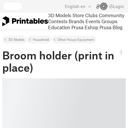
English
en
Login
3D Models
Store
Clubs
Community
Contests
Brands
Events
Groups
Education
Prusa Eshop
Prusa Blog
3D Models
Household
Other House Equipment
Broom holder (print in
place)