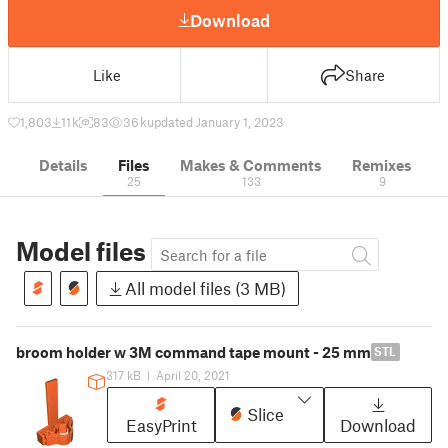
Download
Like
Share
1,803
11 k
83
36 k
updated January 1, 2023
Details
Files
Makes & Comments
Remixes
25
133
9
Model files
All model files (3 MB)
broom holder w 3M command tape mount - 25 mm
STL
317 kB
|
April 20, 2021
Slice
EasyPrint
Download