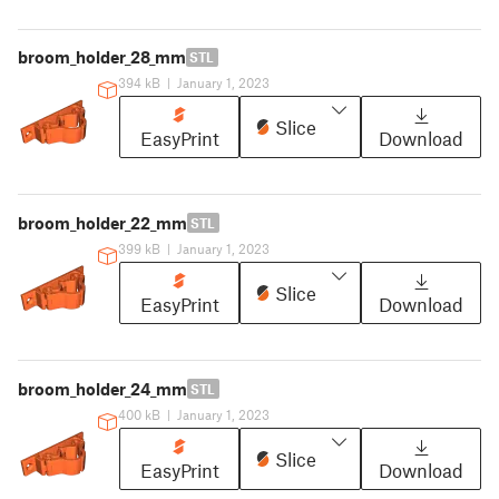
broom_holder_28_mm
STL
394 kB
|
January 1, 2023
Slice
EasyPrint
Download
broom_holder_22_mm
STL
399 kB
|
January 1, 2023
Slice
EasyPrint
Download
broom_holder_24_mm
STL
400 kB
|
January 1, 2023
Slice
EasyPrint
Download