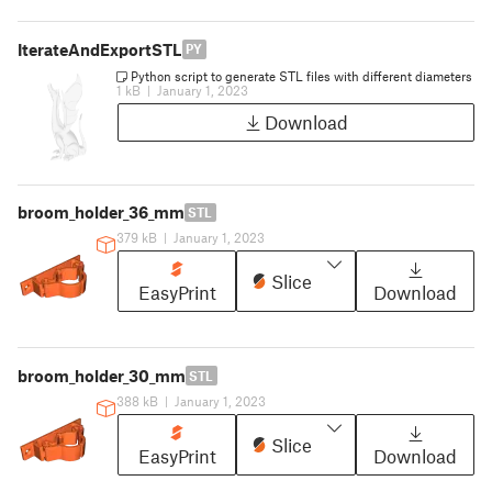
IterateAndExportSTL
PY
Python script to generate STL files with different diameters
1 kB
|
January 1, 2023
Download
broom_holder_36_mm
STL
379 kB
|
January 1, 2023
Slice
EasyPrint
Download
broom_holder_30_mm
STL
388 kB
|
January 1, 2023
Slice
EasyPrint
Download