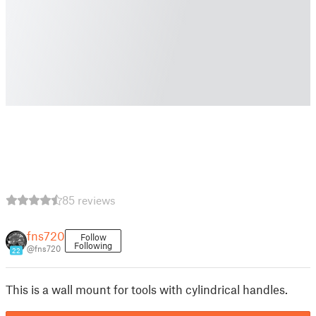
85 reviews
fns720
Follow
Following
@fns720
22
This is a wall mount for tools with cylindrical handles.