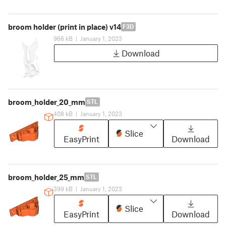
broom holder (print in place) v14
F3D
966 kB
|
January 1, 2023
Download
broom_holder_20_mm
STL
408 kB
|
January 1, 2023
Slice
EasyPrint
Download
broom_holder_25_mm
STL
399 kB
|
January 1, 2023
Slice
EasyPrint
Download