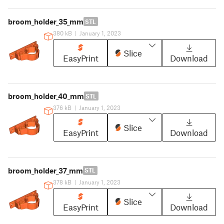
broom_holder_35_mm
STL
380 kB
|
January 1, 2023
Slice
EasyPrint
Download
broom_holder_40_mm
STL
376 kB
|
January 1, 2023
Slice
EasyPrint
Download
broom_holder_37_mm
STL
378 kB
|
January 1, 2023
Slice
EasyPrint
Download