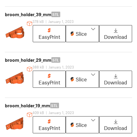
broom_holder_39_mm
STL
378 kB
|
January 1, 2023
Slice
EasyPrint
Download
broom_holder_29_mm
STL
388 kB
|
January 1, 2023
Slice
EasyPrint
Download
broom_holder_19_mm
STL
409 kB
|
January 1, 2023
Slice
EasyPrint
Download