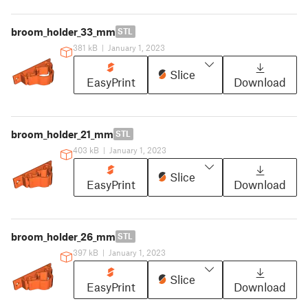
broom_holder_33_mm
STL
381 kB
|
January 1, 2023
Slice
EasyPrint
Download
broom_holder_21_mm
STL
403 kB
|
January 1, 2023
Slice
EasyPrint
Download
broom_holder_26_mm
STL
397 kB
|
January 1, 2023
Slice
EasyPrint
Download