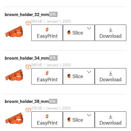
broom_holder_32_mm
STL
383 kB
|
January 1, 2023
Slice
EasyPrint
Download
broom_holder_34_mm
STL
380 kB
|
January 1, 2023
Slice
EasyPrint
Download
broom_holder_38_mm
STL
378 kB
|
January 1, 2023
Slice
EasyPrint
Download