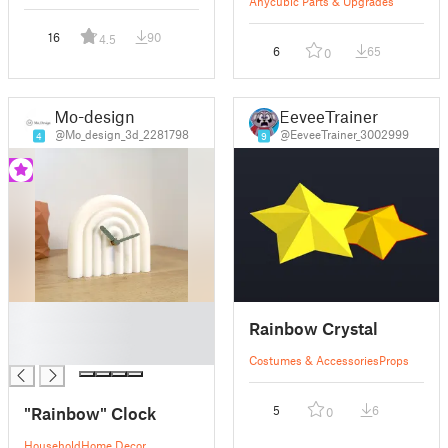
Anycubic Parts & Upgrades
16
90
4.5
6
65
0
Mo-design
EeveeTrainer
@Mo_design_3d_2281798
@EeveeTrainer_3002999
4
9
█
Rainbow Crystal
█
█
Costumes & Accessories
Props
"Rainbow" Clock
5
6
0
Household
Home Decor