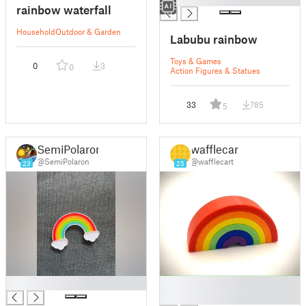
rainbow waterfall
Household
Outdoor & Garden
Labubu rainbow
Toys & Games
0
3
0
Action Figures & Statues
33
785
5
SemiPolaron
wafflecart
@SemiPolaron
@wafflecart
23
25
█
█
█