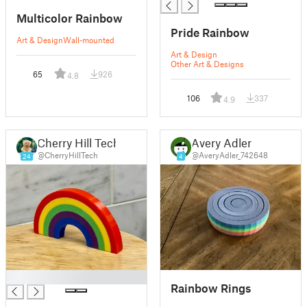
Multicolor Rainbow
Pride Rainbow
Art & Design
Wall-mounted
Art & Design
Other Art & Designs
65
926
4.8
106
337
4.9
Cherry Hill Tech
Avery Adler
@CherryHillTech
@AveryAdler_742648
24
4
█
Rainbow Rings