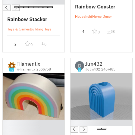
█
Rainbow Coaster
Household
Home Decor
Rainbow Stacker
Toys & Games
Building Toys
4
68
0
2
6
0
Filamentix
dtm432
D
@filamentix_2566758
@dtm432_2467485
16
3
█
█
█