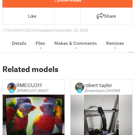
Like
Share
79
600
3
5183
updated December 23, 2025
Details
Files
Makes & Comments
Remixes
9
4
0
Related models
RMECU311
robert taylor
@RMECU311_69427
@roberttaylor_1642669
18
11