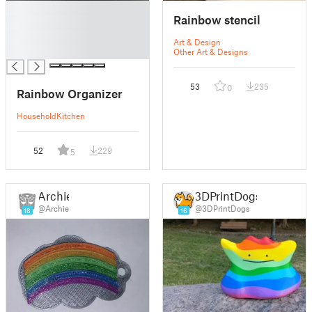
█
Rainbow stencil
█
█
Art & Design
█
Other Art & Designs
53
235
0
Rainbow Organizer
Household
Kitchen
52
229
5
Archie
3DPrintDogs
@Archie
@3DPrintDogs
18
16