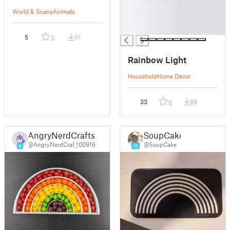
█
World & Scans
Animals
█
█
5
41
0
Rainbow Light
Household
Home Decor
33
68
0
AngryNerdCrafts
SoupCake
@AngryNerdCraf_100916
@SoupCake
9
18