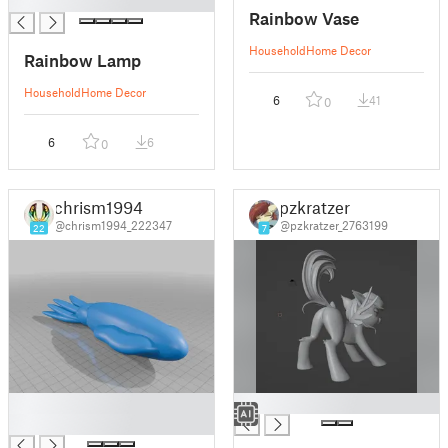
█
Rainbow Vase
Household
Home Decor
Rainbow Lamp
Household
Home Decor
6
41
0
6
6
0
chrism1994
pzkratzer
@chrism1994_222347
@pzkratzer_2763199
22
7
█
█
█