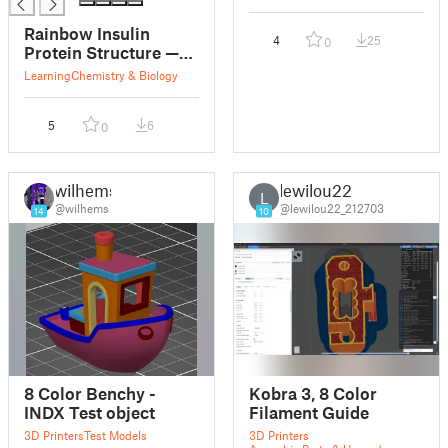
Rainbow Insulin
4
25
0
Protein Structure —
LayerLoom Multi-
Learning
Chemistry & Biology
Color Print
5
6
0
wilhems
lewilou22
L
@wilhems
@lewilou22_212703
14
10
8 Color Benchy -
Kobra 3, 8 Color
INDX Test object
Filament Guide
3D Printers
Test Models
3D Printers