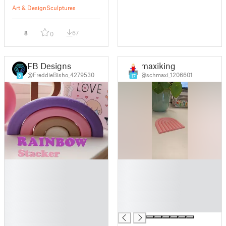
Art & Design
Sculptures
8
67
0
FB Designs
maxiking
@FreddieBisho_4279530
@schmaxi_1206601
8
17
█
█
█
█
█
█
█
█
█
█
█