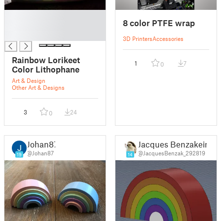
█
8 color PTFE wrap
█
█
3D Printers
Accessories
Rainbow Lorikeet
1
7
0
Color Lithophane
Art & Design
Other Art & Designs
3
24
0
Johan87
Jacques Benzakein
@Johan87
@JacquesBenzak_292819
19
14