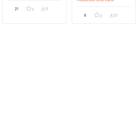
21
15
0
6
20
0