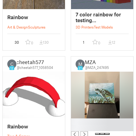
7 color rainbow for
Rainbow
testing
toolchanger/multicolor
Art & Design
Sculptures
3D Printers
Test Models
30
130
1
12
0
0
cheetah577
MZA
C
M
@cheetah577_1058504
@MZA_247495
12
21
█
Rainbow
█