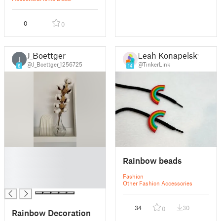
0
0
J_Boettger
Leah Konapelsky
J
@J_Boettger_1256725
@TinkerLink
8
14
█
Rainbow beads
█
█
Fashion
█
Other Fashion Accessories
34
30
0
Rainbow Decoration