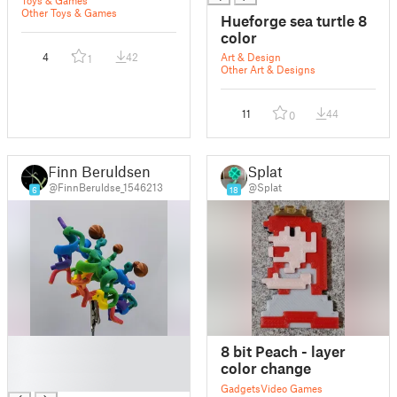
Toys & Games
Other Toys & Games
Hueforge sea turtle 8
color
4
42
Art & Design
1
Other Art & Designs
11
44
0
Finn Beruldsen
Splat
@FinnBeruldse_1546213
@Splat
6
18
█
8 bit Peach - layer
█
color change
█
Gadgets
Video Games