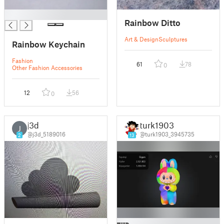
█
Rainbow Ditto
Art & Design
Sculptures
Rainbow Keychain
Fashion
61
78
0
Other Fashion Accessories
12
56
0
j3d
turk1903
J
@j3d_5189016
@turk1903_3945735
2
13
█