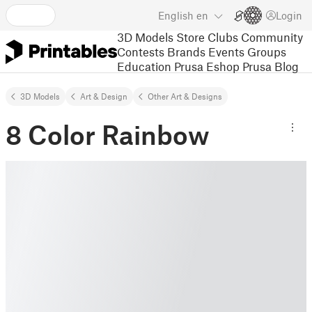
English
en
Login
3D Models
Store
Clubs
Community
Contests
Brands
Events
Groups
Education
Prusa Eshop
Prusa Blog
3D Models
Art & Design
Other Art & Designs
8 Color Rainbow