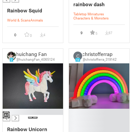
rainbow dash
Rainbow Squid
Tabletop Miniatures
Characters & Monsters
World & Scans
Animals
9
87
5
0
4
0
huichang Fan
christofferrap
C
@huichangFan_4065124
@christofferra_319142
2
13
█
█
█
█
Rainbow Unicorn
█