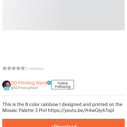
3 reviews
3D Printing Nerd
Follow
Following
@3DPrintingNerd
23
This is the 8 color rainbow I designed and printed on the
Mosaic Palette 3 Pro! https://youtu.be/A4wQiy47opI
Download