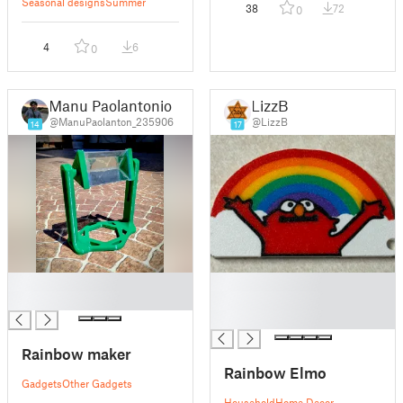
Seasonal designs
Summer
38
72
0
4
6
0
Manu Paolantonio
LizzB
@ManuPaolanton_235906
@LizzB
14
17
█
█
█
█
█
Rainbow maker
Rainbow Elmo
Gadgets
Other Gadgets
Household
Home Decor