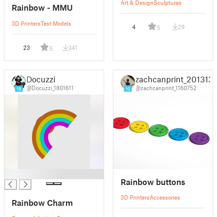
Art & Design
Sculptures
Rainbow - MMU
3D Printers
Test Models
4
29
5
23
341
5
Docuzzi
zachcanprint_201313
@Docuzzi_1801611
@zachcanprint_1160752
18
10
█
Rainbow buttons
3D Printers
Accessories
Rainbow Charm