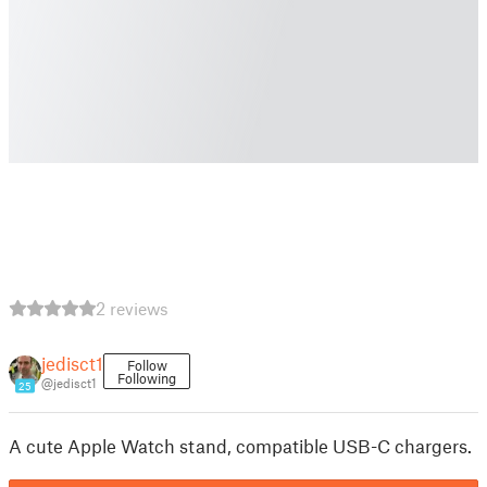
2 reviews
jedisct1
Follow
Following
@jedisct1
25
A cute Apple Watch stand, compatible USB-C chargers.