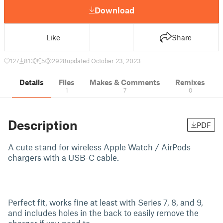
Download
Like
Share
127
813
5
2928
updated October 23, 2023
Details
Files
Makes & Comments
Remixes
1
7
0
Description
PDF
A cute stand for wireless Apple Watch / AirPods
chargers with a USB-C cable.
Perfect fit, works fine at least with Series 7, 8, and 9,
and includes holes in the back to easily remove the