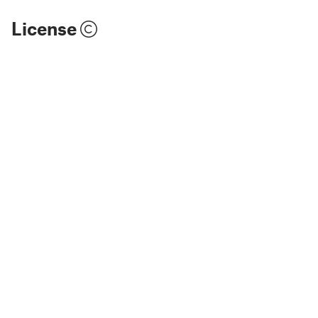
License