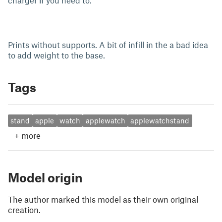
charger if you need to.
Prints without supports. A bit of infill in the a bad idea
to add weight to the base.
Tags
stand
apple
watch
applewatch
applewatchstand
+
more
Model origin
The author marked this model as their own original
creation.