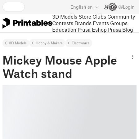
English
en
Login
3D Models
Store
Clubs
Community
Contests
Brands
Events
Groups
Education
Prusa Eshop
Prusa Blog
3D Models
Hobby & Makers
Electronics
Mickey Mouse Apple
Watch stand