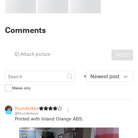
Comments
Attach picture
POST
Newest post
Makes only
thunderkeys
28
@thunderkeys
Printed with Inland Orange ABS.