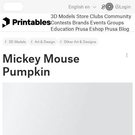
English
en
Login
3D Models
Store
Clubs
Community
Contests
Brands
Events
Groups
Education
Prusa Eshop
Prusa Blog
3D Models
Art & Design
Other Art & Designs
Mickey Mouse
Pumpkin