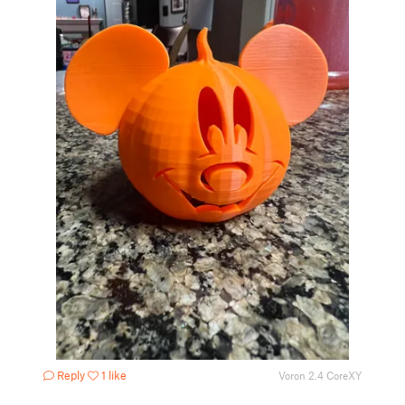
Reply
1 like
Voron 2.4 CoreXY