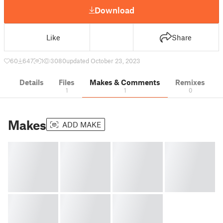
Download
Like
Share
60
647
1
3080
updated October 23, 2023
Details
Files
Makes & Comments
Remixes
1
1
0
Makes
ADD MAKE