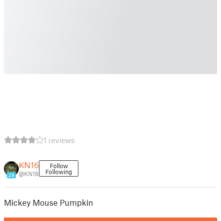
1 reviews
KN16
Follow
Following
@KN16
29
Mickey Mouse Pumpkin