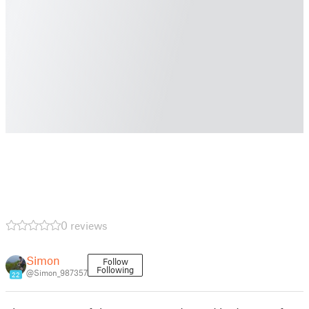
0 reviews
Simon
Follow
Following
@Simon_987357
22