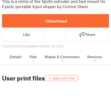
This is a remix of the Sprite extruder and bed mount for
Fysetc portable input shaper by Connor Dixon
Download
Like
Share
9
43
0
412
updated October 22, 2023
Details
Files
Makes & Comments
Remixes
2
0
0
User print files
Add print file