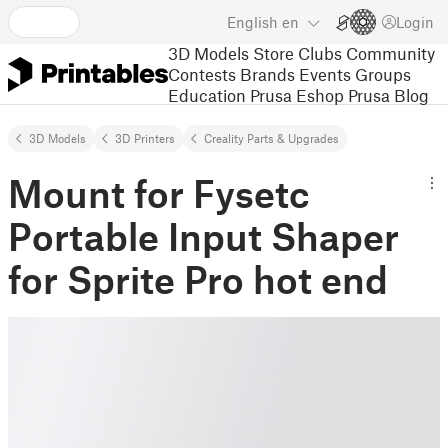
English
en
Login
3D Models
Store
Clubs
Community
Contests
Brands
Events
Groups
Education
Prusa Eshop
Prusa Blog
3D Models
3D Printers
Creality Parts & Upgrades
Mount for Fysetc
Portable Input Shaper
for Sprite Pro hot end