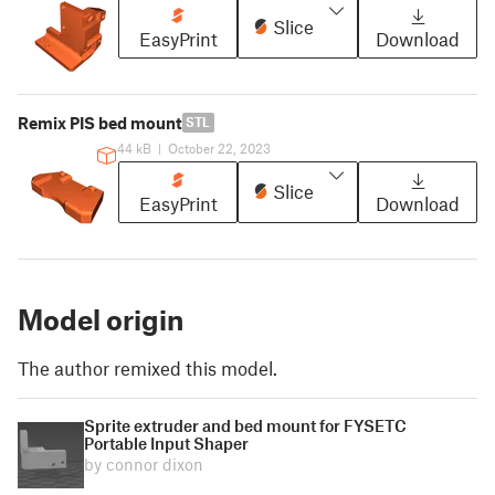
Slice
EasyPrint
Download
Remix PIS bed mount
STL
44 kB
|
October 22, 2023
Slice
EasyPrint
Download
Model origin
The author remixed this model.
Sprite extruder and bed mount for FYSETC
Portable Input Shaper
by connor dixon