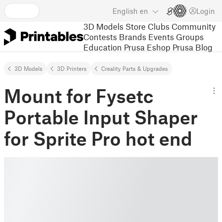
English
en
Login
3D Models
Store
Clubs
Community
Contests
Brands
Events
Groups
Education
Prusa Eshop
Prusa Blog
3D Models
3D Printers
Creality Parts & Upgrades
Mount for Fysetc
Portable Input Shaper
for Sprite Pro hot end