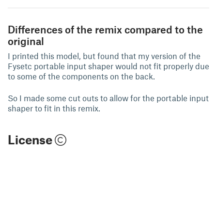
Differences of the remix compared to the
original
I printed this model, but found that my version of the
Fysetc portable input shaper would not fit properly due
to some of the components on the back.
So I made some cut outs to allow for the portable input
shaper to fit in this remix.
License