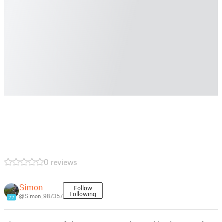
0 reviews
Simon
Follow
Following
@Simon_987357
22