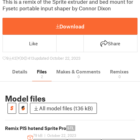
This is a remix of the Sprite extruder and bed mount for
Fysetc portable input shaper by Connor Dixon
Download
Like
Share
9
43
0
413
updated October 22, 2023
Details
Files
Makes & Comments
Remixes
2
0
0
Model files
All model files (136 kB)
Remix PIS hotend Sprite Pro
STL
79 kB
|
October 22, 2023