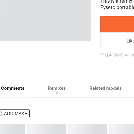
This is a remix
Fysetc portabl
Lik
9
43
0
413
u
& Comments
Remixes
Related models
0
0
ADD MAKE