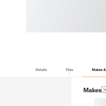
Details
Files
Makes 
2
Makes