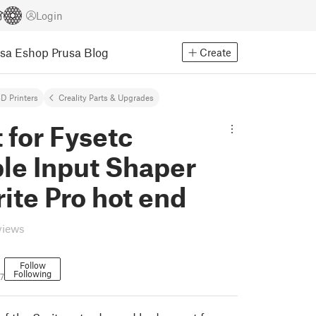
Login
usa Eshop
Prusa Blog
Create
D Printers
Creality Parts & Upgrades
for Fysetc
le Input Shaper
rite Pro hot end
views
Follow
Following
7