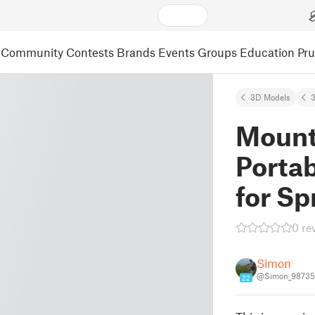
Community
Contests
Brands
Events
Groups
Education
Pr
3D Models
3
Mount 
Portab
for Sp
0 re
Simon
@Simon_98735
22