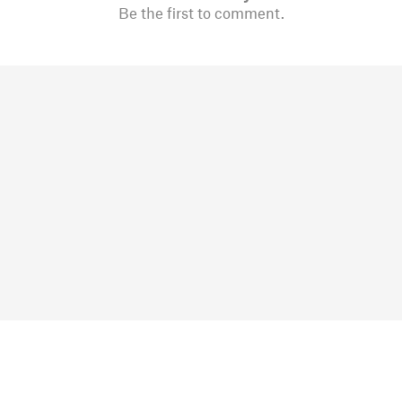
Be the first to comment.