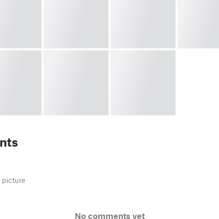
nts
 picture
No comments yet