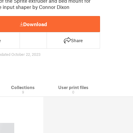
 of the Sprite extruder and bed mount for
e input shaper by Connor Dixon
Download
e
Share
pdated October 22, 2023
Collections
User print files
9
0