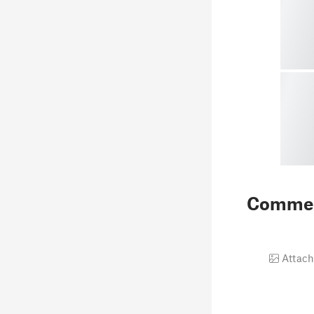
Comme
Attach