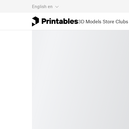
English
en
3D Models
Store
Clubs