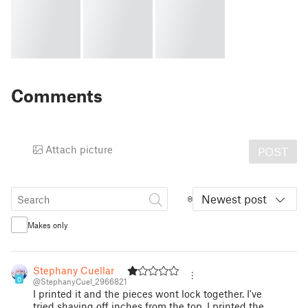
Comments
Attach picture
POST
Newest post
Makes only
Stephany Cuellar
0
@StephanyCuel_2966821
I printed it and the pieces wont lock together. I've
tried shaving off inches from the top. I printed the