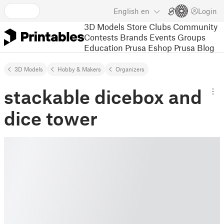
English
en
Login
3D Models
Store
Clubs
Community
Contests
Brands
Events
Groups
Education
Prusa Eshop
Prusa Blog
3D Models
Hobby & Makers
Organizers
stackable dicebox and
dice tower