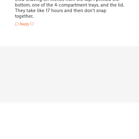
bottom, one of the 4-compartment trays, and the lid.
They take like 17 hours and then don't snap
together.
Reply