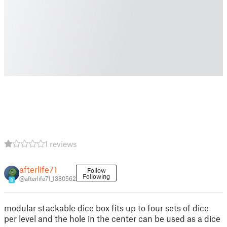
1 reviews
afterlife71
Follow
Following
@afterlife71_1380562
8
modular stackable dice box fits up to four sets of dice
per level and the hole in the center can be used as a dice