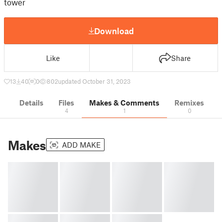
tower
Download
Like
Share
13
40
0
802
updated October 31, 2023
Details
Files
Makes & Comments
Remixes
4
1
0
Makes
ADD MAKE