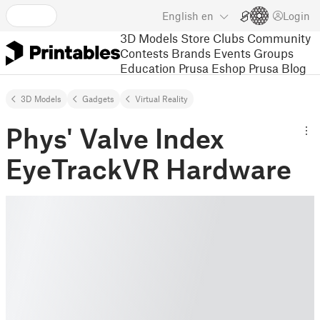
English
en
Login
3D Models
Store
Clubs
Community
Contests
Brands
Events
Groups
Education
Prusa Eshop
Prusa Blog
3D Models
Gadgets
Virtual Reality
Phys' Valve Index
EyeTrackVR Hardware