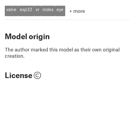
valve
esp32
vr
index
eye
+
more
Model origin
The author marked this model as their own original
creation.
License