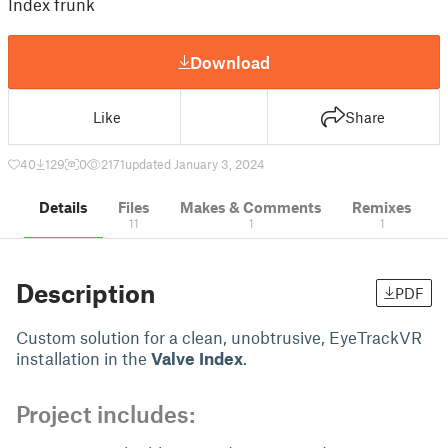
Index frunk
Download
Like
Share
40
129
0
2171
updated January 3, 2024
Details
Files
Makes & Comments
Remixes
11
1
1
Description
PDF
Custom solution for a clean, unobtrusive, EyeTrackVR
installation in the
Valve Index
.
Project includes: