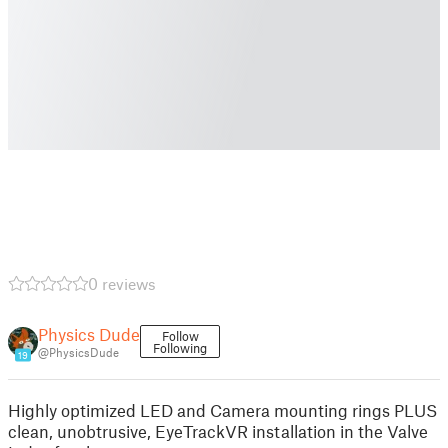
0 reviews
Physics Dude
Follow
Following
@PhysicsDude
19
Highly optimized LED and Camera mounting rings PLUS
clean, unobtrusive, EyeTrackVR installation in the Valve