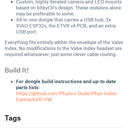
Custom, highly iterated camera and LED mounts
based on
bitbyt3r's
design. These revisions alone
may be preferable to some.
All-in-one dongle that carries a USB hub, 2x
XIAO ESP32s, the ETVR v4 PCB, and an extra
USB port.
Everything fits entirely within the envelope of the Valve
Index. No modifications to the Valve Index headset are
required whatsoever; just some clever cable routing.
Build It!
For dongle build instructions and up-to date
parts lists
:
https://github.com/Physics-Dude/Phys-Index-
EyetrackVR-HW
Tags