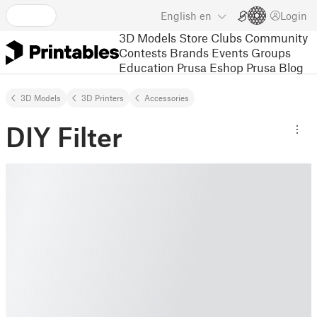
English
en
Login
3D Models
Store
Clubs
Community
Contests
Brands
Events
Groups
Education
Prusa Eshop
Prusa Blog
3D Models
3D Printers
Accessories
DIY Filter