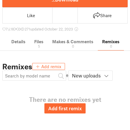
Like
Share
7
18
0
271
updated October 22, 2023
Details
Files
Makes & Comments
Remixes
5
0
0
Remixes
Add remix
New uploads
There are no remixes yet
Add first remix