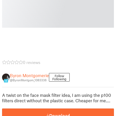
0 reviews
Byron Montgomerie
Follow
Following
@ByronMontgom_1083336
15
A twist on the face mask filter idea, I am using the p100
filters direct without the plastic case. Cheaper for me.…
Download