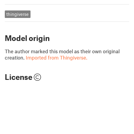
thingiverse
Model origin
The author marked this model as their own original
creation.
Imported from Thingiverse.
License