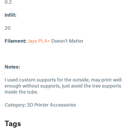
0.2
Infill:
20
Filament:
Jayo PLA+
Doesn't Matter
Notes:
I used custom supports for the outside, may print well
enough without supports, just avoid the tree supports
inside the tube.
Category: 3D Printer Accessories
Tags