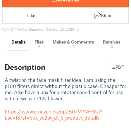
Like
Share
7
17
0
270
updated October 22, 2023
Details
Files
Makes & Comments
Remixes
5
0
0
Description
PDF
A twist on the face mask filter idea, I am using the
p100 filters direct without the plastic case. Cheaper for
me. Also have a box for a rotator speed control for use
with a two wire 12v blower.
https://www.amazon.ca/dp/B07VPNHS5J?
psc=1&ref=ppx_yo2ov_dt_b_product_details