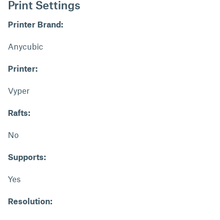
Print Settings
Printer Brand:
Anycubic
Printer:
Vyper
Rafts:
No
Supports:
Yes
Resolution: