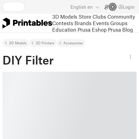
English
en
Login
3D Models
Store
Clubs
Community
Contests
Brands
Events
Groups
Education
Prusa Eshop
Prusa Blog
3D Models
3D Printers
Accessories
DIY Filter