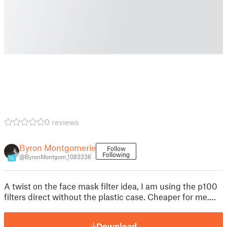
0 reviews
Byron Montgomerie
Follow
Following
@ByronMontgom_1083336
15
A twist on the face mask filter idea, I am using the p100
filters direct without the plastic case. Cheaper for me.…
Download