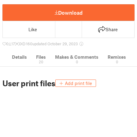
Download
Like
Share
0
17
0
160
updated October 29, 2023
Details
Files
Makes & Comments
Remixes
20
0
0
User print files
Add print file