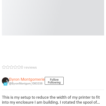
0 reviews
Byron Montgomerie
Follow
Following
@ByronMontgom_1083336
15
This is my setup to reduce the width of my printer to fit
into my enclosure I am building. I rotated the spool of…