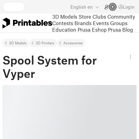
English
en
Login
3D Models
Store
Clubs
Community
Contests
Brands
Events
Groups
Education
Prusa Eshop
Prusa Blog
3D Models
3D Printers
Accessories
Spool System for
Vyper