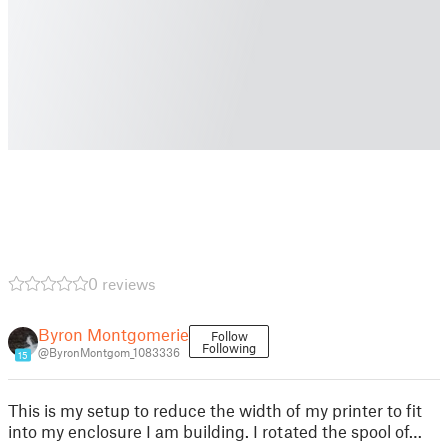
0 reviews
Byron Montgomerie
Follow
Following
@ByronMontgom_1083336
15
This is my setup to reduce the width of my printer to fit
into my enclosure I am building. I rotated the spool of…