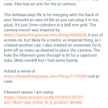
case. Also has an arm for the pi camera.
The dotbase.step file is for merging with the back of
your favourite pi case stl file so you can plug it in (ca
glue), it's just 2mm cylinders in a 8x8 mm grid. The
camera mount was inspired by
https://www.thingiverse.com/thing:4994599
, it sort of
screws on, but likely its a metric vs imperial thing, so I
created another cap. I also created an extension for it,
print off as many as desired to place the camera. The
hole the filiament goes through is fit for a capricorn
tube, likely overkill but I had some handy.
Added a remix of
https://www.thingiverse.com/thing:3733099
cool pi
case.
Filament sensor I am using:
https://www.amazon.ca/dp/B09YDJ3S72?
psc=1&ref=ppx_yo2ov_dt_b_product_details