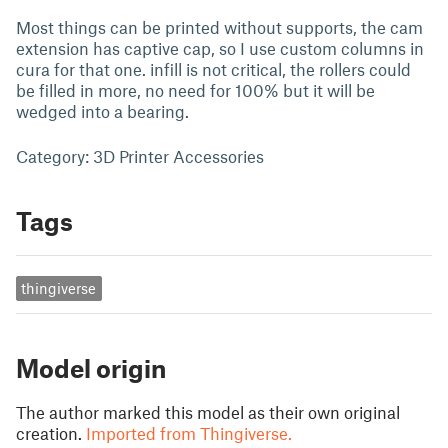
Most things can be printed without supports, the cam
extension has captive cap, so I use custom columns in
cura for that one. infill is not critical, the rollers could
be filled in more, no need for 100% but it will be
wedged into a bearing.
Category: 3D Printer Accessories
Tags
thingiverse
Model origin
The author marked this model as their own original
creation.
Imported from Thingiverse.