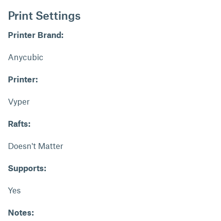
Print Settings
Printer Brand:
Anycubic
Printer:
Vyper
Rafts:
Doesn't Matter
Supports:
Yes
Notes: