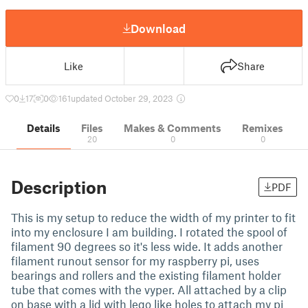
Download
Like
Share
0
17
0
161
updated October 29, 2023
Details
Files
Makes & Comments
Remixes
20
0
0
Description
PDF
This is my setup to reduce the width of my printer to fit
into my enclosure I am building. I rotated the spool of
filament 90 degrees so it's less wide. It adds another
filament runout sensor for my raspberry pi, uses
bearings and rollers and the existing filament holder
tube that comes with the vyper. All attached by a clip
on base with a lid with lego like holes to attach my pi