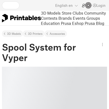
English
en
Login
3D Models
Store
Clubs
Community
Contests
Brands
Events
Groups
Education
Prusa Eshop
Prusa Blog
3D Models
3D Printers
Accessories
Spool System for
Vyper