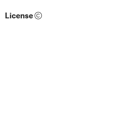
License