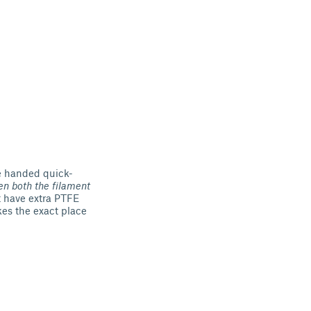
e handed quick-
n both the filament
't have extra PTFE
akes the exact place