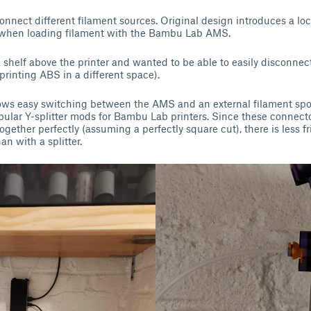
onnect different filament sources. Original design introduces a loc
 when loading filament with the Bambu Lab AMS.
shelf above the printer and wanted to be able to easily disconne
 printing ABS in a different space).
lows easy switching between the AMS and an external filament spo
ular Y-splitter mods for Bambu Lab printers. Since these connect
gether perfectly (assuming a perfectly square cut), there is less fr
an with a splitter.