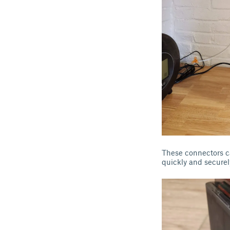
These connectors c
quickly and securel