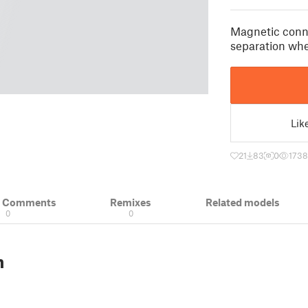
Magnetic conn
separation whe
Lik
21
83
0
1738
& Comments
Remixes
Related models
0
0
n