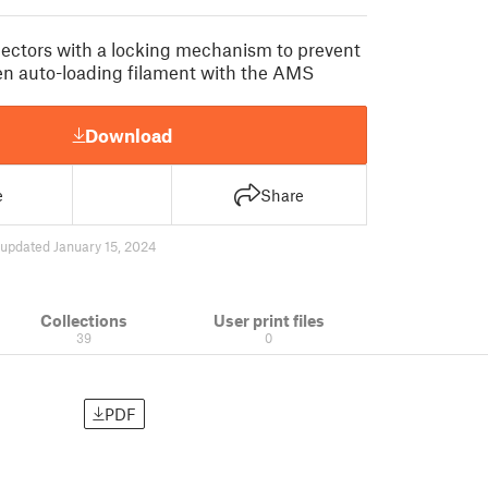
ectors with a locking mechanism to prevent
n auto-loading filament with the AMS
Download
e
Share
updated January 15, 2024
Collections
User print files
39
0
PDF