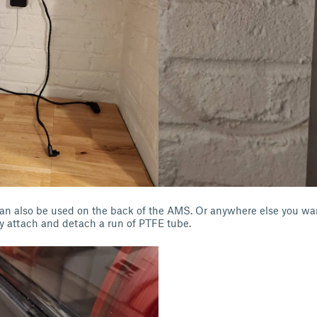
an also be used on the back of the AMS. Or anywhere else you wan
y attach and detach a run of PTFE tube.