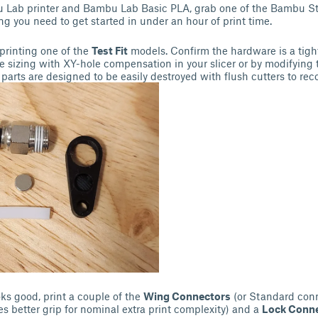
u Lab printer and Bambu Lab Basic PLA, grab one of the Bambu St
ing you need to get started in under an hour of print time.
 printing one of the
Test Fit
models. Confirm the hardware is a tight
e sizing with XY-hole compensation in your slicer or by modifying 
 parts are designed to be easily destroyed with flush cutters to re
oks good, print a couple of the
Wing Connectors
(or Standard conn
s better grip for nominal extra print complexity) and a
Lock Conn