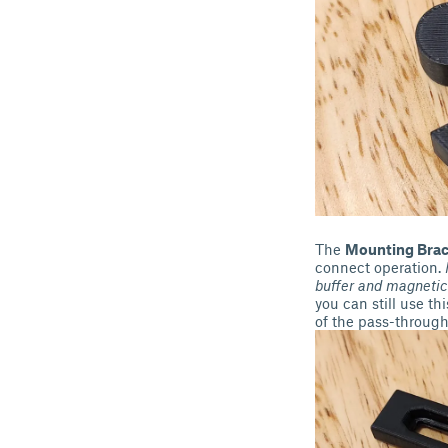
The
Mounting Brac
connect operation.
buffer and magnetic
you can still use th
of the pass-through 