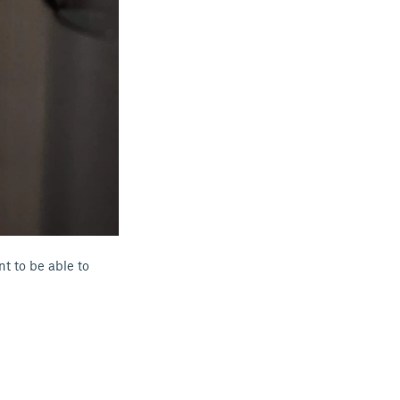
t to be able to