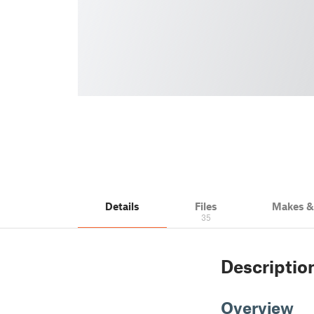
Details
Files
Makes 
35
Descriptio
Overview