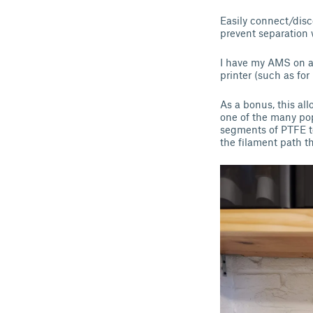
Easily connect/disc
prevent separation
I have my AMS on a 
printer (such as for
As a bonus, this al
one of the many pop
segments of PTFE to
the filament path th