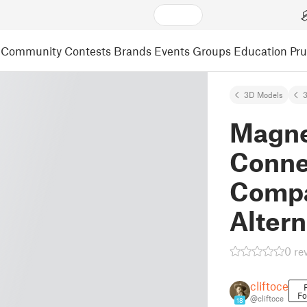
Community
Contests
Brands
Events
Groups
Education
Pr
3D Models
3
Magne
Conne
Compat
Altern
0 re
cliftoce
Fo
@cliftoce
18