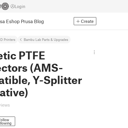
Login
usa Eshop
Prusa Blog
Create
D Printers
Bambu Lab Parts & Upgrades
tic PTFE
ctors (AMS-
ible, Y-Splitter
ative)
views
Follow
llowing