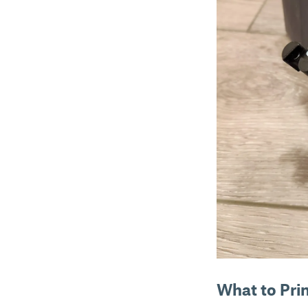
What to Pri