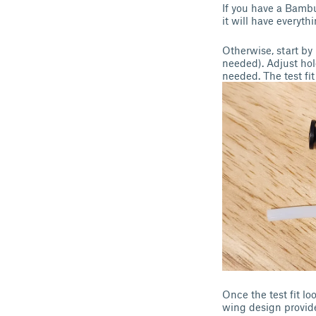
If you have a Bamb
it will have everyth
Otherwise, start by
needed). Adjust hol
needed. The test fit
Once the test fit lo
wing design provide