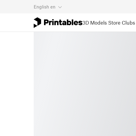
English
en
3D Models
Store
Clubs