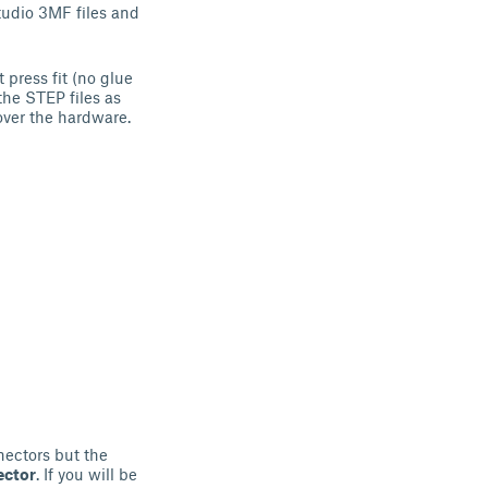
udio 3MF files and
 press fit (no glue
the STEP files as
cover the hardware.
ectors but the
ector
. If you will be