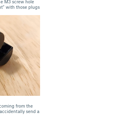
the M3 screw hole
nt” with those plugs
e coming from the
accidentally send a