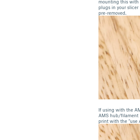
mounting this with 
plugs in your slice
pre-removed.
If using with the A
AMS hub/filament bu
print with the “use