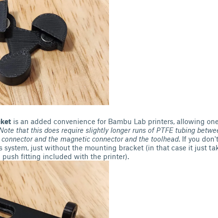
ket
is an added convenience for Bambu Lab printers, allowing on
Note that this does require slightly longer runs of PTFE tubing
betwee
 connector and the magnetic connector and the toolhead
. If you don
is system, just without the mounting bracket (in that case it just t
push fitting included with the printer).