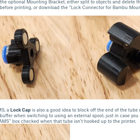
the optional Mounting Bracket, either split to objects and delete 
r before printing, or download the “Lock Connector for Bambu Mou
MS, a
Lock Cap
is also a good idea to block off the end of the tub
ffer when switching to using an external spool, just in case you 
 AMS” box checked when that tube isn't hooked up to the printer.