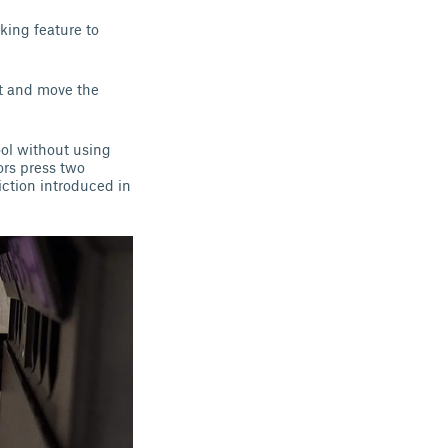
king feature to
ct and move the
ol without using
ors press two
iction introduced in