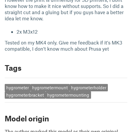
know how to make it nice without supports. So I did a
straight cut and a gluing but if you guys have a better
idea let me know.
2x M3x12
Tested on my MK4 only. Give me feedback if it's MK3
compatible, I don't know much about Prusa yet
Tags
hygrometer
hygrometermount
hygrometerholder
hygrometerbracket
hygrometermounting
Model origin
The author marked this model as their own original