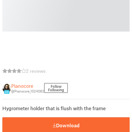
2 reviews
Pianocore
Follow
Following
@Pianocore_1024082
20
Hygrometer holder that is flush with the frame
Download