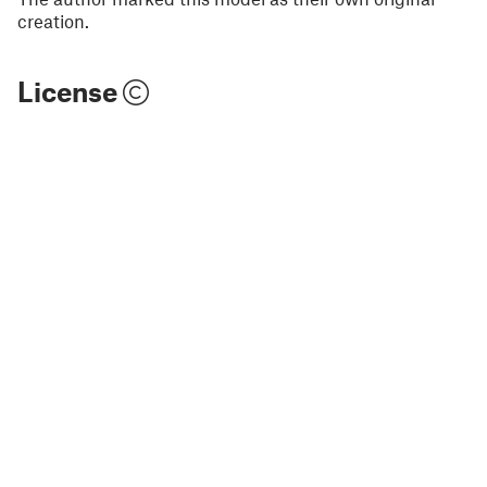
creation.
License