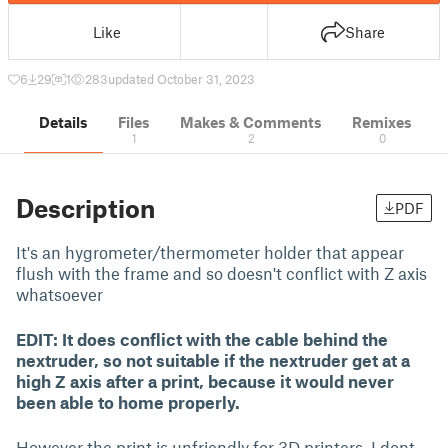
Like
Share
6
29
1
283
updated October 31, 2023
Details
Files
Makes & Comments
Remixes
1
2
0
Description
PDF
It's an hygrometer/thermometer holder that appear
flush with the frame and so doesn't conflict with Z axis
whatsoever
EDIT:
It does conflict with the cable behind the
nextruder, so not suitable if the nextruder get at a
high Z axis after a print, because it would never
been able to home properly.
However the print is unfriendly for 3D printers, I dont