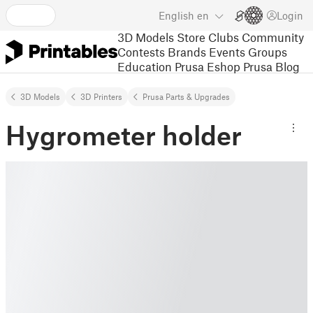
English
en
Login
3D Models
Store
Clubs
Community
Contests
Brands
Events
Groups
Education
Prusa Eshop
Prusa Blog
3D Models
3D Printers
Prusa Parts & Upgrades
Hygrometer holder