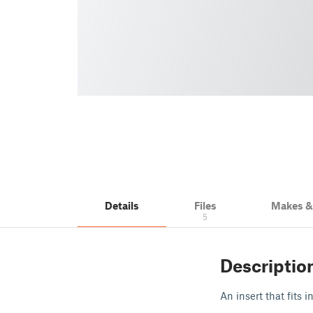
Details
Files
Makes 
5
Descriptio
An insert that fits i