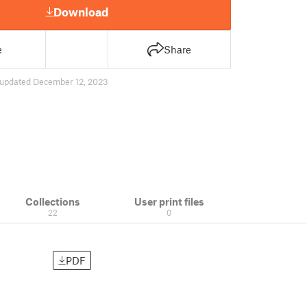
Download
e
Share
updated December 12, 2023
Collections
User print files
22
0
PDF