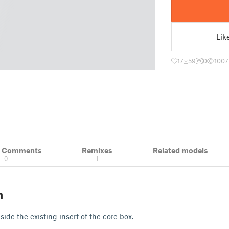
Lik
17
59
0
1007
& Comments
Remixes
Related models
0
1
n
nside the existing insert of the core box.