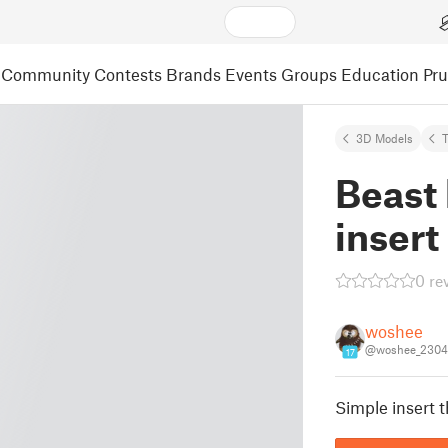
Community
Contests
Brands
Events
Groups
Education
Pr
3D Models
Beast
insert
0 re
woshee
@woshee_2304
17
Simple insert t