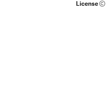
License