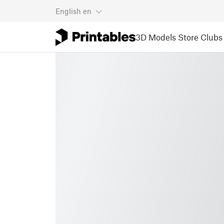
English
en
3D Models
Store
Clubs