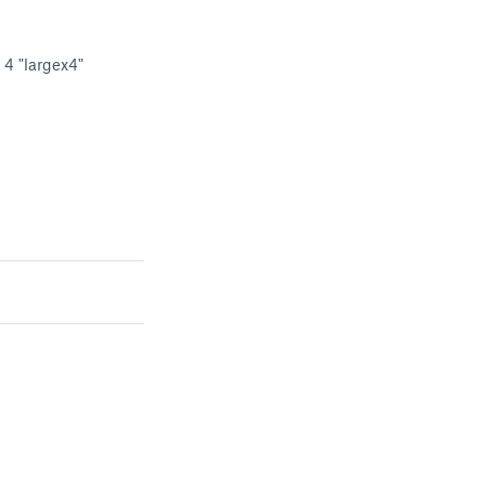
d 4 "largex4"