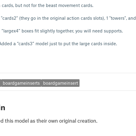
on cards, but not for the beast movement cards.
 "cards2" (they go in the original action cards slots), 1 "towers", an
largex4” boxes fit slightly together, you will need supports.
ded a “cards3” model just to put the large cards inside.
boardgameinserts
boardgameinsert
in
 this model as their own original creation.