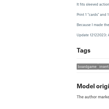
It fits sleeved acti
Print 1 "cards" and 1
Because I made the “
Update 12122023: Ad
Tags
boardgame
insert
Model orig
The author marked