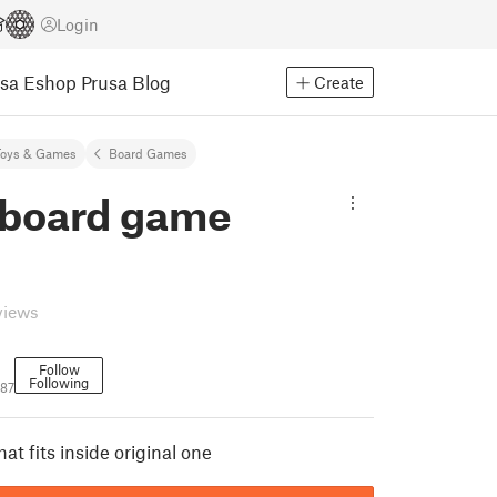
Login
usa Eshop
Prusa Blog
Create
Toys & Games
Board Games
 board game
views
Follow
Following
87
hat fits inside original one