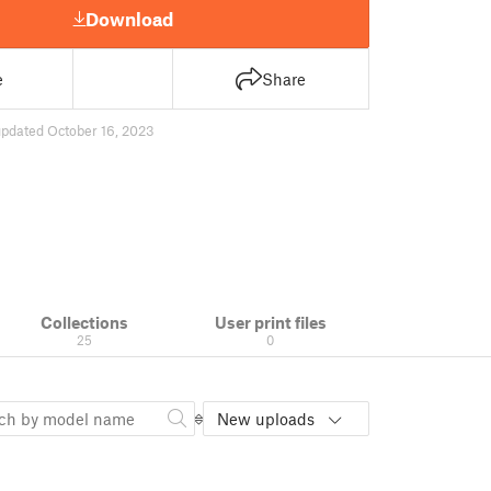
Download
e
Share
updated October 16, 2023
Collections
User print files
25
0
New uploads