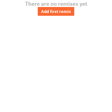
There are no remixes yet
Add first remix