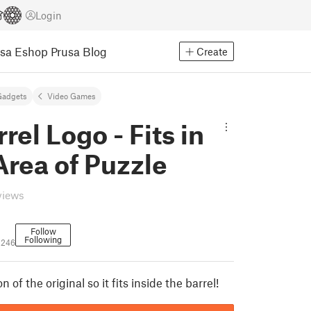
Login
usa Eshop
Prusa Blog
Create
Gadgets
Video Games
rel Logo - Fits in
Area of Puzzle
views
Follow
Following
2246
 of the original so it fits inside the barrel!