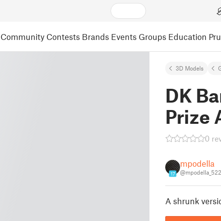
Community
Contests
Brands
Events
Groups
Education
Pr
3D Models
DK Bar
Prize 
0 re
mpodella
@mpodella_52
17
A shrunk version