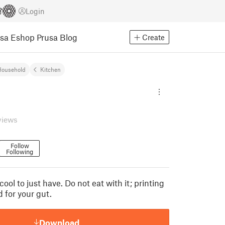
Login
usa Eshop
Prusa Blog
Create
Household
Kitchen
views
Follow
Following
s cool to just have. Do not eat with it; printing
d for your gut.
Download