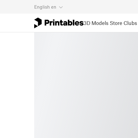
English
en
3D Models
Store
Clubs