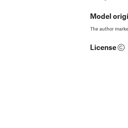
Model orig
The author marked
License