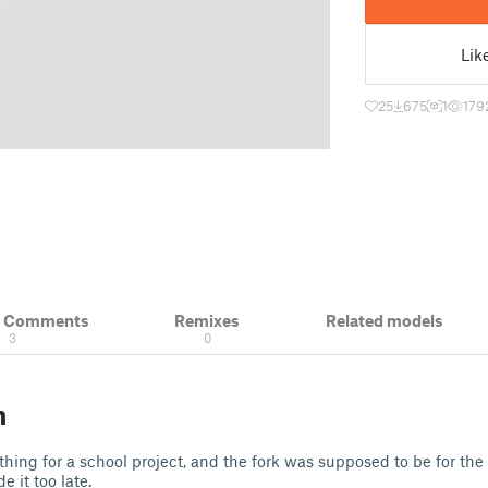
Lik
25
675
1
179
& Comments
Remixes
Related models
3
0
n
hing for a school project, and the fork was supposed to be for the
e it too late.