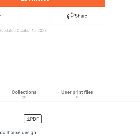
e
Share
2
updated October 15, 2023
Collections
User print files
28
0
PDF
 dollhouse design