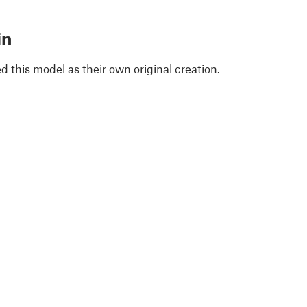
in
 this model as their own original creation.