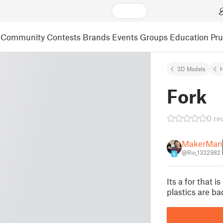
Community
Contests
Brands
Events
Groups
Education
Pr
3D Models
Fork
0 re
MakerMan
@Rio_1332982
6
Its a for that i
plastics are ba