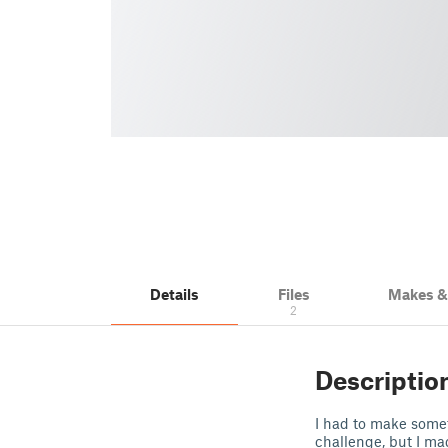
Details
Files
Makes 
2
Descriptio
I had to make somet
challenge, but I mad