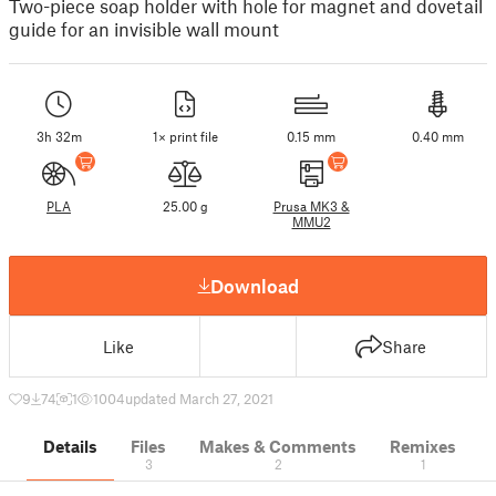
Two-piece soap holder with hole for magnet and dovetail
guide for an invisible wall mount
3h 32m
1× print file
0.15 mm
0.40 mm
PLA
25.00 g
Prusa MK3 &
MMU2
Download
Like
Share
9
74
1
1004
updated March 27, 2021
Details
Files
Makes & Comments
Remixes
3
2
1