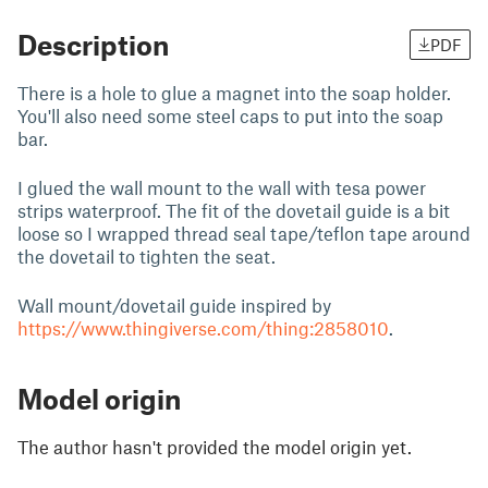
Description
PDF
There is a hole to glue a magnet into the soap holder.
You'll also need some steel caps to put into the soap
bar.
I glued the wall mount to the wall with tesa power
strips waterproof. The fit of the dovetail guide is a bit
loose so I wrapped thread seal tape/teflon tape around
the dovetail to tighten the seat.
Wall mount/dovetail guide inspired by
https://www.thingiverse.com/thing:2858010
.
Model origin
The author hasn't provided the model origin yet.