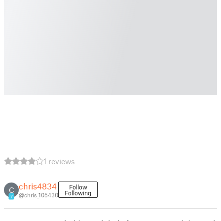
1 reviews
chris4834
Follow
C
Following
@chris_105430
7