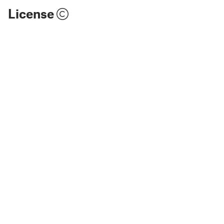
License