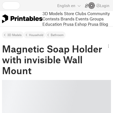
English
en
Login
3D Models
Store
Clubs
Community
Contests
Brands
Events
Groups
Education
Prusa Eshop
Prusa Blog
3D Models
Household
Bathroom
Magnetic Soap Holder
with invisible Wall
Mount