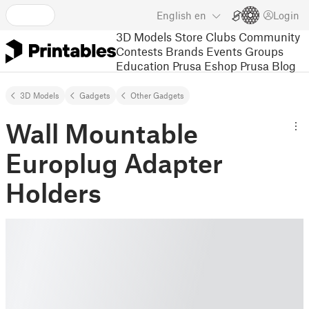
English
en
Login
3D Models
Store
Clubs
Community
Contests
Brands
Events
Groups
Education
Prusa Eshop
Prusa Blog
3D Models
Gadgets
Other Gadgets
Wall Mountable
Europlug Adapter
Holders