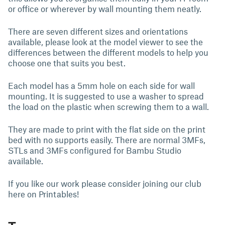
or office or wherever by wall mounting them neatly.
There are seven different sizes and orientations
available, please look at the model viewer to see the
differences between the different models to help you
choose one that suits you best.
Each model has a 5mm hole on each side for wall
mounting. It is suggested to use a washer to spread
the load on the plastic when screwing them to a wall.
They are made to print with the flat side on the print
bed with no supports easily. There are normal 3MFs,
STLs and 3MFs configured for Bambu Studio
available.
If you like our work please consider joining our club
here on Printables!