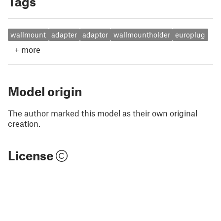
Tags
wallmount
adapter
adaptor
wallmountholder
europlug
+
more
Model origin
The author marked this model as their own original
creation.
License