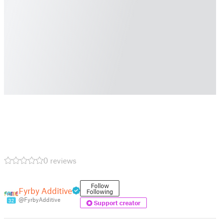
0 reviews
Follow
Fyrby Additive
Following
@FyrbyAdditive
32
Support creator