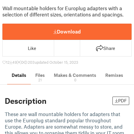
Wall mountable holders for Europlug adapters with a
selection of different sizes, orientations and spacings.
Download
Like
Share
12
49
0
203
updated October 15, 2023
Details
Files
Makes & Comments
Remixes
21
0
Description
PDF
These are wall mountable holders for adapters that
use the Europlug standard popular throughout
Europe. Adapters are somewhat messy to store, and
this allows you to organise them tidily in your IT room