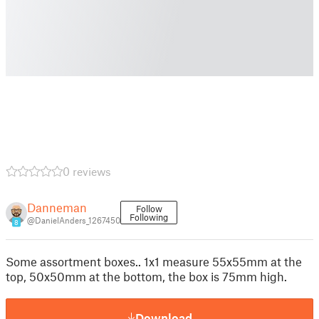
0 reviews
Danneman
Follow
Following
@DanielAnders_1267450
8
Some assortment boxes.. 1x1 measure 55x55mm at the
top, 50x50mm at the bottom, the box is 75mm high.
Download