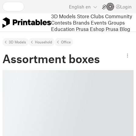
English
en
Login
3D Models
Store
Clubs
Community
Contests
Brands
Events
Groups
Education
Prusa Eshop
Prusa Blog
3D Models
Household
Office
Assortment boxes