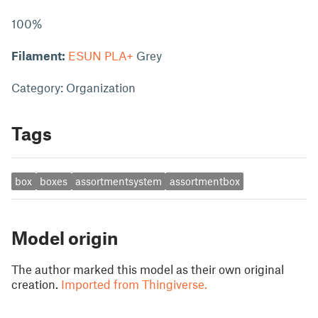
100%
Filament:
ESUN PLA+
Grey
Category: Organization
Tags
box
boxes
assortmentsystem
assortmentbox
Model origin
The author marked this model as their own original
creation.
Imported from Thingiverse.