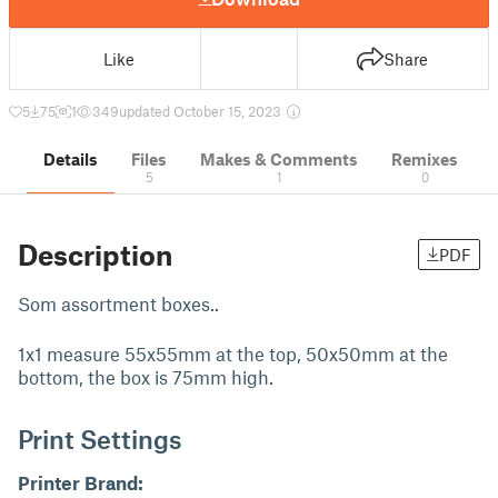
Like
Share
5
75
1
349
updated October 15, 2023
Details
Files
Makes & Comments
Remixes
5
1
0
Description
PDF
Som assortment boxes..
1x1 measure 55x55mm at the top, 50x50mm at the
bottom, the box is 75mm high.
Print Settings
Printer Brand: