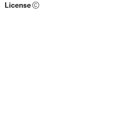
License