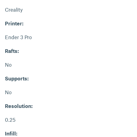
Creality
Printer:
Ender 3 Pro
Rafts:
No
Supports:
No
Resolution:
0.25
Infill: